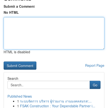
Submit a Comment
No HTML
HTML is disabled
Report Page
Search
Go
Published News
1
ระบบจัดการ บริหาร ผู้ร่วมงาน งานมงคลสมรส:...
1
FSAK Construction : Your Dependable Partner i...