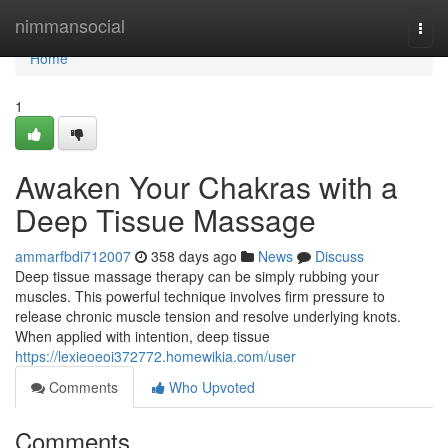
Home
nimmansocial
Togg
navi
Home
1
Awaken Your Chakras with a
Deep Tissue Massage
ammarfbdi712007
358 days ago
News
Discuss
Deep tissue massage therapy can be simply rubbing your
muscles. This powerful technique involves firm pressure to
release chronic muscle tension and resolve underlying knots.
When applied with intention, deep tissue
https://lexieoeoi372772.homewikia.com/user
Comments
Who Upvoted
Comments