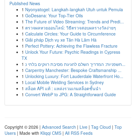
Published News
1
Nyonyatogel: Langkah-langkah Utuh untuk Pemula
1
GoDesana: Your Top-Tier Oils
1
The Future of Video Streaming: Trends and Predi...
1
ตรวจผลหวยออนไลน์: วิธีตรวจสอบผลรางวัลง่ายๆ
1
Calculate Circles: Your Guide to Circumference
1
Giải pháp Dịch vụ xe Tân Hà Lâm Hà
1
Perfect Pottery: Achieving the Flawless Fracture
1
Unlock Your Future: Psychic Readings in Cypress
TX
1
חשפניות: המדריך השלם לחגיגת מסיבת רווקים בלתי נ...
1
Carpentry Manchester: Bespoke Craftsmanship ...
1
Unlocking Luxury: Fort Lauderdale Waterfront Ho...
1
Local Mobile Welding Services in Sydney
1
สล็อต API แท้ : แหล่งรวมเกมสล็อตชั้นนำ
1
Convert WebP to JPG: A Straightforward Guide
Copyright © 2026 |
Advanced Search
|
Live
|
Tag Cloud
|
Top
Users
| Made with
Kliqqi CMS
|
All RSS Feeds