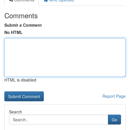
Comments
Submit a Comment
No HTML
HTML is disabled
Report Page
Search
Go