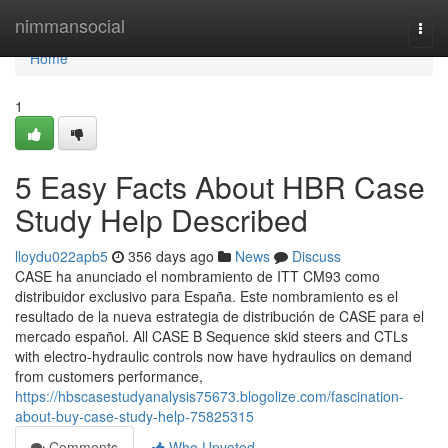
Home
nimmansocial
Togg
navi
Home
1
5 Easy Facts About HBR Case
Study Help Described
lloydu022apb5
356 days ago
News
Discuss
CASE ha anunciado el nombramiento de ITT CM93 como
distribuidor exclusivo para España. Este nombramiento es el
resultado de la nueva estrategia de distribución de CASE para el
mercado español. All CASE B Sequence skid steers and CTLs
with electro-hydraulic controls now have hydraulics on demand
from customers performance,
https://hbscasestudyanalysis75673.blogolize.com/fascination-
about-buy-case-study-help-75825315
Comments
Who Upvoted