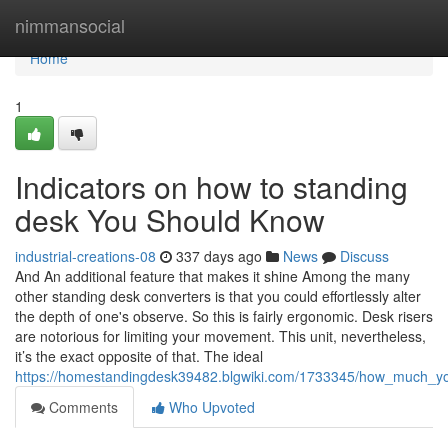
Home
nimmansocial
Home
1
Indicators on how to standing
desk You Should Know
industrial-creations-08
337 days ago
News
Discuss
And An additional feature that makes it shine Among the many
other standing desk converters is that you could effortlessly alter
the depth of one's observe. So this is fairly ergonomic. Desk risers
are notorious for limiting your movement. This unit, nevertheless,
it’s the exact opposite of that. The ideal
https://homestandingdesk39482.blgwiki.com/1733345/how_much_y
Comments
Who Upvoted