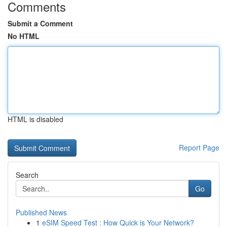
Comments
Submit a Comment
No HTML
HTML is disabled
Report Page
Search
Go
Published News
1
eSIM Speed Test : How Quick is Your Network?