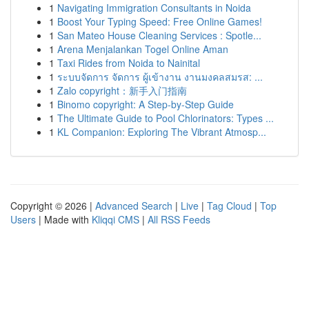
1
Navigating Immigration Consultants in Noida
1
Boost Your Typing Speed: Free Online Games!
1
San Mateo House Cleaning Services : Spotle...
1
Arena Menjalankan Togel Online Aman
1
Taxi Rides from Noida to Nainital
1
ระบบจัดการ จัดการ ผู้เข้างาน งานมงคลสมรส: ...
1
Zalo copyright：新手入门指南
1
Binomo copyright: A Step-by-Step Guide
1
The Ultimate Guide to Pool Chlorinators: Types ...
1
KL Companion: Exploring The Vibrant Atmosp...
Copyright © 2026 |
Advanced Search
|
Live
|
Tag Cloud
|
Top
Users
| Made with
Kliqqi CMS
|
All RSS Feeds