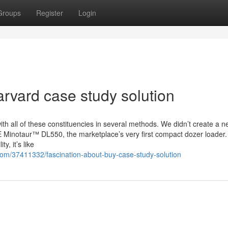
Groups
Register
Login
arvard case study solution
ith all of these constituencies in several methods. We didn’t create a 
E Minotaur™ DL550, the marketplace’s very first compact dozer loader.
y, it’s like
om/37411332/fascination-about-buy-case-study-solution