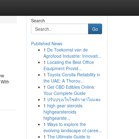
Search
Go
Published News
1
De Toekomst van de
Agrofood Industrie: Innovati...
1
Locating the Best Office
Equipment Provid...
1
Toyota Corolla Reliability in
new
the UAE: A Thorou...
 With
1
Get CBD Edibles Online:
Your Complete Guide
1
ปรับปรุงเว็บไซต์ราคาไม่แพง
1
high gear steroids
highgearsteroids
highgearste...
1
Ways to explore the
evolving landscape of caree...
1
The Ultimate Guide to