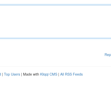
Rep
d
|
Top Users
| Made with
Kliqqi CMS
|
All RSS Feeds