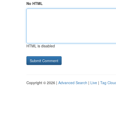
No HTML
HTML is disabled
Copyright © 2026 |
Advanced Search
|
Live
|
Tag Clou