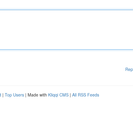
Rep
d
|
Top Users
| Made with
Kliqqi CMS
|
All RSS Feeds