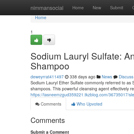
Home
nimmansocial
Home
New
Submit
Home
1
Sodium Lauryl Sulfate: An
Shampoo
deweyrrat411497
338 days ago
News
Discuss
Sodium Lauryl Ether Sulfate commonly referred to as SL
shampoos. This powerful cleansing agent effectively rem
https://tasneemzgud359221.tkzblog.com/36735017/sle
Comments
Who Upvoted
Comments
Submit a Comment