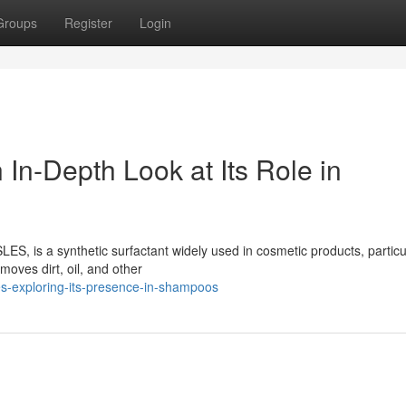
Groups
Register
Login
 In-Depth Look at Its Role in
ES, is a synthetic surfactant widely used in cosmetic products, particu
oves dirt, oil, and other
s-exploring-its-presence-in-shampoos