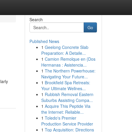
Search
Go
Published News
1
Geelong Concrete Slab
Preparation: A Detaile...
1
Camion Remolque en {Dos
Hermanas : Asistencia...
1
The Northern Powerhouse:
Navigating Your Future...
larly
1
Brookfield Spa Retreats:
Your Ultimate Wellnes...
1
Rubbish Removal Eastern
Suburbs Assisting Compa...
1
Acquire This Peptide Via
the Internet: Reliable...
1
Toledo's Premier
Production Service Provider
1
Top Acquisition: Directions