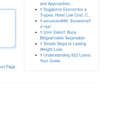
and Approaches...
1
Soggiorno Economico a
Tropea: Hotel Low Cost, C...
1
ผลบอลสด888: อัปเดตสกอร์
ล่าสุด!
1
İzmir Eskort: Buca
Bölgesi'ndeki Seçenekler
1
Simple Steps to Lasting
Weight Loss
1
Understanding 922 Loans:
Your Guide
ort Page