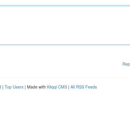
Rep
d
|
Top Users
| Made with
Kliqqi CMS
|
All RSS Feeds