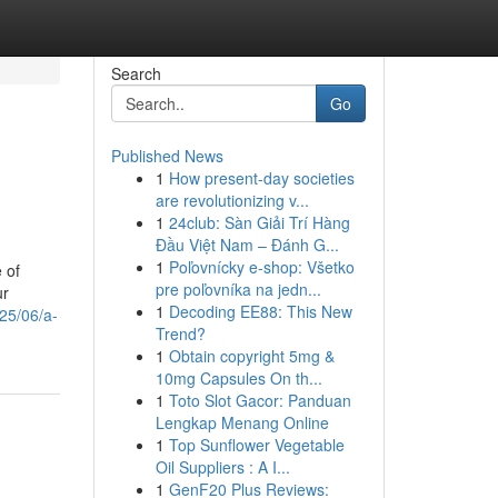
Search
Go
Published News
1
How present-day societies
are revolutionizing v...
1
24club: Sàn Giải Trí Hàng
Đầu Việt Nam – Đánh G...
1
Poľovnícky e-shop: Všetko
 of
pre poľovníka na jedn...
ur
1
Decoding EE88: This New
025/06/a-
Trend?
1
Obtain copyright 5mg &
10mg Capsules On th...
1
Toto Slot Gacor: Panduan
Lengkap Menang Online
1
Top Sunflower Vegetable
Oil Suppliers : A I...
1
GenF20 Plus Reviews: