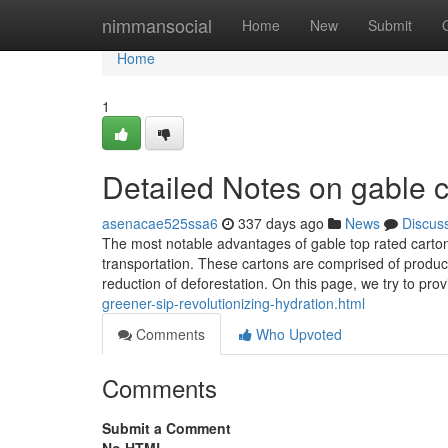
Home
nimmansocial
Home
New
Submit
Home
1
Detailed Notes on gable 
asenacae525ssa6
337 days ago
News
Discus
The most notable advantages of gable top rated cartons
transportation. These cartons are comprised of produc
reduction of deforestation. On this page, we try to pro
greener-sip-revolutionizing-hydration.html
Comments
Who Upvoted
Comments
Submit a Comment