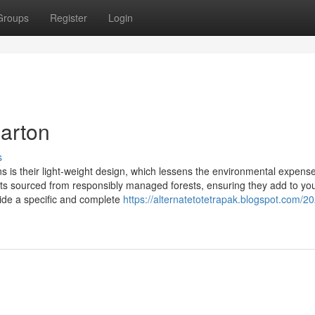
Groups
Register
Login
carton
s
 is their light-weight design, which lessens the environmental expense
ts sourced from responsibly managed forests, ensuring they add to yo
vide a specific and complete
https://alternatetotetrapak.blogspot.com/2