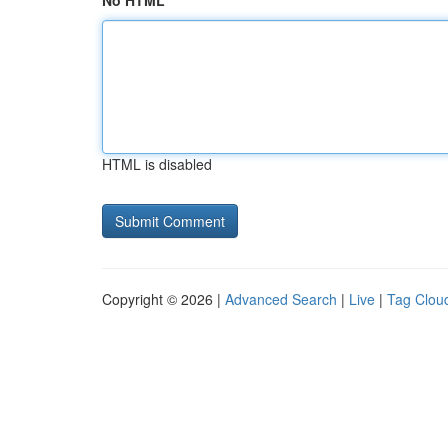
No HTML
HTML is disabled
Copyright © 2026 |
Advanced Search
|
Live
|
Tag Clou