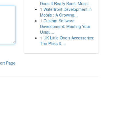
Does It Really Boost Muscl...
1
Waterfront Development in
Mobile : A Growing...
1
Custom Software
Development: Meeting Your
Uniqu...
1
UK Little One's Accessories:
The Picks & ...
ort Page