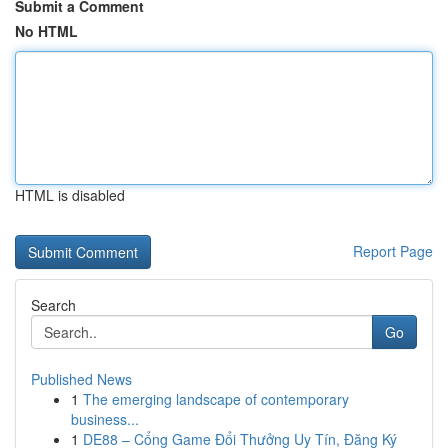
Submit a Comment
No HTML
HTML is disabled
Report Page
Search
Go
Published News
1
The emerging landscape of contemporary
business...
1
DE88 – Cổng Game Đổi Thưởng Uy Tín, Đăng Ký