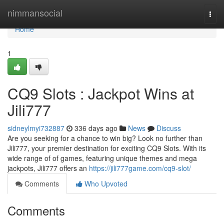
Home
nimmansocial
Togg
navi
Home
1
CQ9 Slots : Jackpot Wins at
Jili777
sidneylmyi732887
336 days ago
News
Discuss
Are you seeking for a chance to win big? Look no further than
Jili777, your premier destination for exciting CQ9 Slots. With its
wide range of of games, featuring unique themes and mega
jackpots, Jili777 offers an
https://jili777game.com/cq9-slot/
Comments
Who Upvoted
Comments