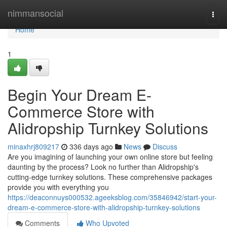
Home
nimmansocial
Togg
navi
Home
1
Begin Your Dream E-
Commerce Store with
Alidropship Turnkey Solutions
minaxhrj809217
336 days ago
News
Discuss
Are you imagining of launching your own online store but feeling
daunting by the process? Look no further than Alidropship's
cutting-edge turnkey solutions. These comprehensive packages
provide you with everything you
https://deaconnuys000532.ageeksblog.com/35846942/start-your-
dream-e-commerce-store-with-alidropship-turnkey-solutions
Comments
Who Upvoted