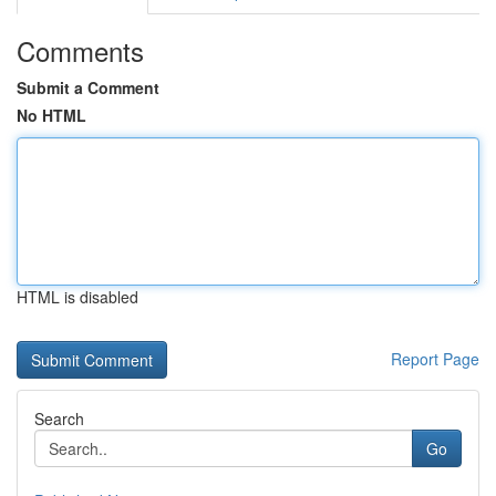
Comments
Submit a Comment
No HTML
HTML is disabled
Report Page
Search
Go