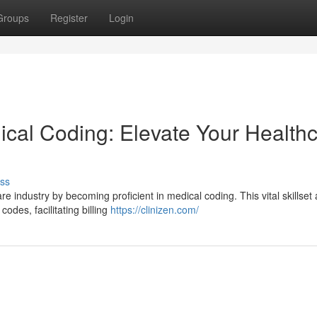
Groups
Register
Login
cal Coding: Elevate Your Health
ss
e industry by becoming proficient in medical coding. This vital skillset 
odes, facilitating billing
https://clinizen.com/