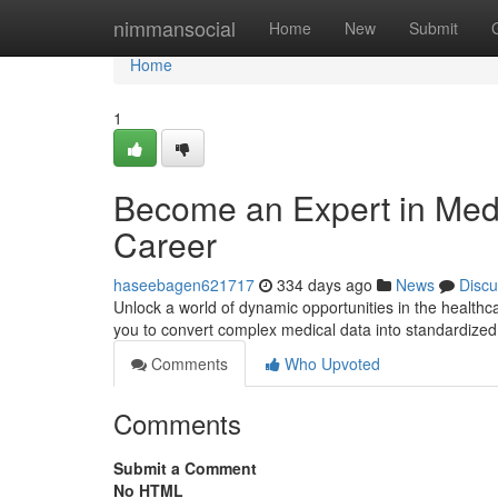
Home
nimmansocial
Home
New
Submit
Home
1
Become an Expert in Medi
Career
haseebagen621717
334 days ago
News
Discu
Unlock a world of dynamic opportunities in the healthcar
you to convert complex medical data into standardized c
Comments
Who Upvoted
Comments
Submit a Comment
No HTML