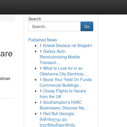
Search
Go
Published News
1
Kristali Ekstaze në Shqipëri
care
1
Galaxy Auto:
Revolutionizing Mobile
Transacti...
1
What to Look for in an
Oklahoma City Electricia...
allows
1
Boost Your Yield On Funds:
Commercial Buildings...
1
Cheap Flights to Harare
from the UK
1
Southampton's HVAC
Businesses: Discover Ne...
1
Red Bull Georgia:
მიმოხილვა და
ხელმისაწვდომობა