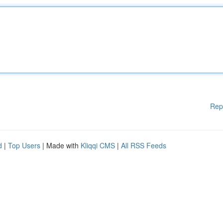
Rep
d
|
Top Users
| Made with
Kliqqi CMS
|
All RSS Feeds