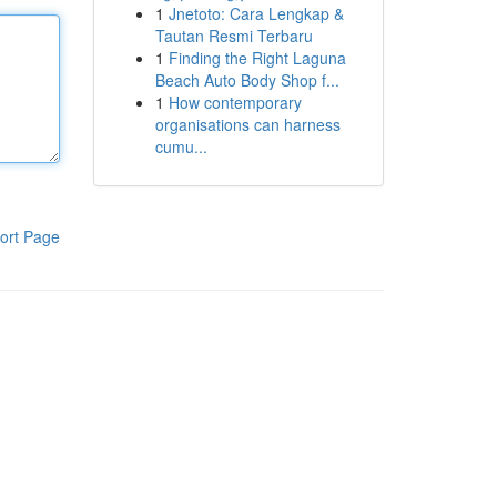
1
Jnetoto: Cara Lengkap &
Tautan Resmi Terbaru
1
Finding the Right Laguna
Beach Auto Body Shop f...
1
How contemporary
organisations can harness
cumu...
ort Page