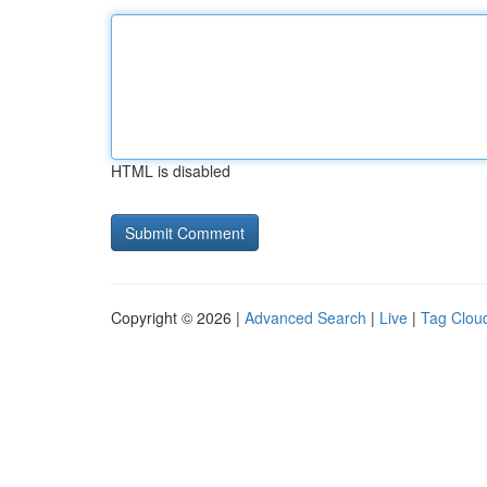
HTML is disabled
Copyright © 2026 |
Advanced Search
|
Live
|
Tag Clou