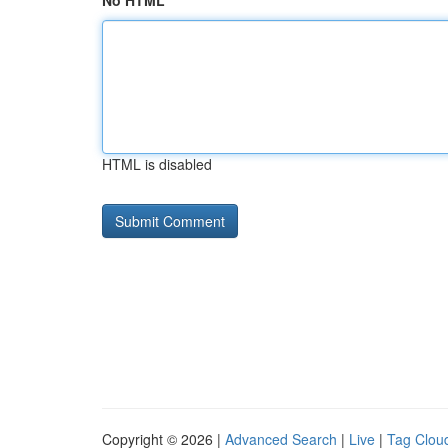
No HTML
HTML is disabled
Copyright © 2026 |
Advanced Search
|
Live
|
Tag Clou