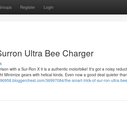
Groups
Register
Login
urron Ultra Bee Charger
s
arison with a Sur-Ron X it is a authentic motorbike! It's got a noisy reduc
ght Minimize gears with helical kinds. Even now a good deal quieter tha
r96958.bloggerchest.com/36997084/the-smart-trick-of-sur-ron-ultra-bee