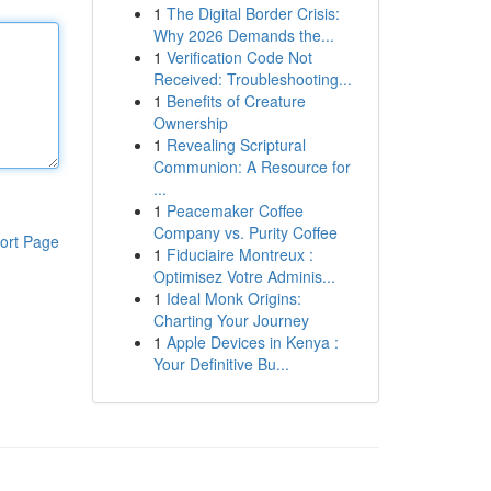
1
The Digital Border Crisis:
Why 2026 Demands the...
1
Verification Code Not
Received: Troubleshooting...
1
Benefits of Creature
Ownership
1
Revealing Scriptural
Communion: A Resource for
...
1
Peacemaker Coffee
Company vs. Purity Coffee
ort Page
1
Fiduciaire Montreux :
Optimisez Votre Adminis...
1
Ideal Monk Origins:
Charting Your Journey
1
Apple Devices in Kenya :
Your Definitive Bu...