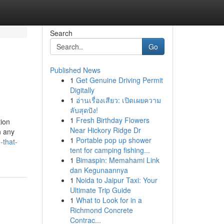
Search
Go
Published News
1
Get Genuine Driving Permit
Digitally
1
อ่านเรื่องเสียว: เปิดเผยความ
ลับสุดปัง!
1
Fresh Birthday Flowers
tion
Near Hickory Ridge Dr
n any
1
Portable pop up shower
-that-
tent for camping fishing...
1
Bimaspin: Memahami Link
dan Kegunaannya
1
Noida to Jaipur Taxi: Your
Ultimate Trip Guide
1
What to Look for in a
Richmond Concrete
Contrac...