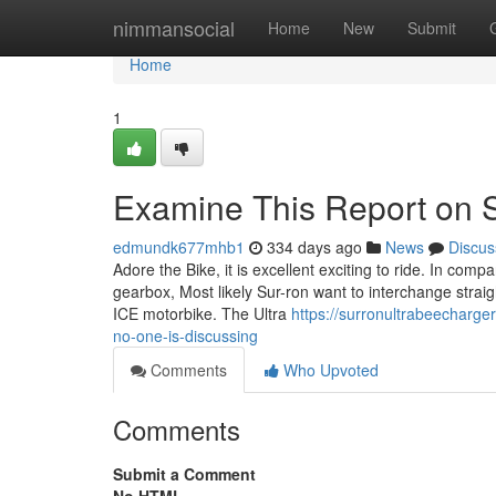
Home
nimmansocial
Home
New
Submit
Home
1
Examine This Report on S
edmundk677mhb1
334 days ago
News
Discus
Adore the Bike, it is excellent exciting to ride. In comp
gearbox, Most likely Sur-ron want to interchange strai
ICE motorbike. The Ultra
https://surronultrabeecharge
no-one-is-discussing
Comments
Who Upvoted
Comments
Submit a Comment