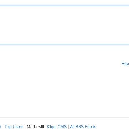
Rep
d
|
Top Users
| Made with
Kliqqi CMS
|
All RSS Feeds