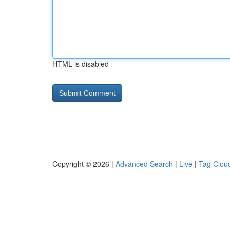
HTML is disabled
Copyright © 2026 |
Advanced Search
|
Live
|
Tag Clou