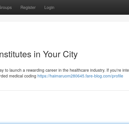
Groups
Register
Login
stitutes in Your City
ay to launch a rewarding career in the healthcare industry. If you're int
garded medical coding
https://haimaruom280645.fare-blog.com/profile