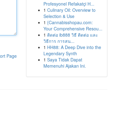
Profesyonel Refakatçi H...
1
Culinary Oil: Overview to
Selection & Use
1
{Cannabisshopau.com:
Your Comprehensive Resou...
1
ติดต่อ ib888 วิธี ติดต่อ และ
วิธีการ การสน...
1
HH88: A Deep Dive into the
Legendary Synth
ort Page
1
Saya Tidak Dapat
Memenuhi Ajakan Ini.