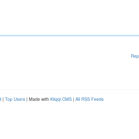
Rep
d
|
Top Users
| Made with
Kliqqi CMS
|
All RSS Feeds