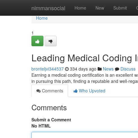
Home
nimmansocial
Home
New
Submit
Home
1
Leading Medical Coding In
bronteljvi344537
334 days ago
News
Discuss
Earning a medical coding certification is an excellent w
in pursuing this path, finding a reputable and well-re
Comments
Who Upvoted
Comments
Submit a Comment
No HTML