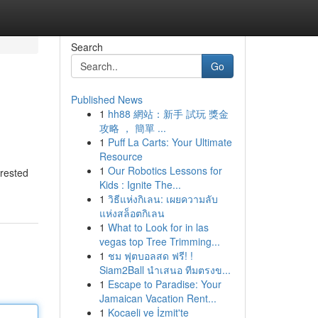
Search
Go
Published News
1
hh88 網站：新手 試玩 獎金
攻略 ， 簡單 ...
1
Puff La Carts: Your Ultimate
Resource
1
Our Robotics Lessons for
erested
Kids : Ignite The...
1
วิธีแห่งกิเลน: เผยความลับ
แห่งสล็อตกิเลน
1
What to Look for in las
vegas top Tree Trimming...
1
ชม ฟุตบอลสด ฟรี! !
Siam2Ball นำเสนอ ทีมตรงข...
1
Escape to Paradise: Your
Jamaican Vacation Rent...
1
Kocaeli ve İzmit'te