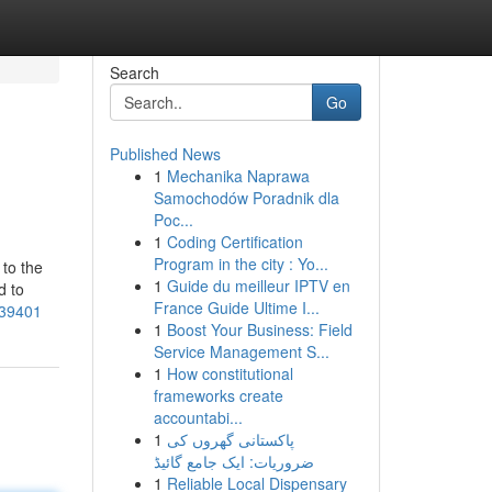
Search
Go
Published News
1
Mechanika Naprawa
Samochodów Poradnik dla
Poc...
1
Coding Certification
Program in the city : Yo...
to the
1
Guide du meilleur IPTV en
d to
France Guide Ultime I...
539401
1
Boost Your Business: Field
Service Management S...
1
How constitutional
frameworks create
accountabi...
1
پاکستانی گھروں کی
ضروریات: ایک جامع گائیڈ
1
Reliable Local Dispensary