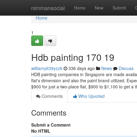
Home
nimmansocial
Home
New
Submit
Home
1
Hdb painting 170 19
williamy639yzz6
336 days ago
News
Discuss
HDB painting companies in Singapore are made availabl
flat's dimension and also the paint brand utilized. Ex
$900 for just a two-place flat, $900 to $1,100 to get a
Comments
Who Upvoted
Comments
Submit a Comment
No HTML