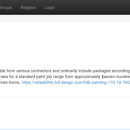
Groups
Register
Login
e from various contractors and ordinarily include packages according 
penses for a standard paint job range from approximately $seven-hundre
 three-home,
https://rafaelbfhkl.full-design.com/hdb-painting-170-19-79