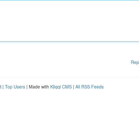
Rep
d
|
Top Users
| Made with
Kliqqi CMS
|
All RSS Feeds