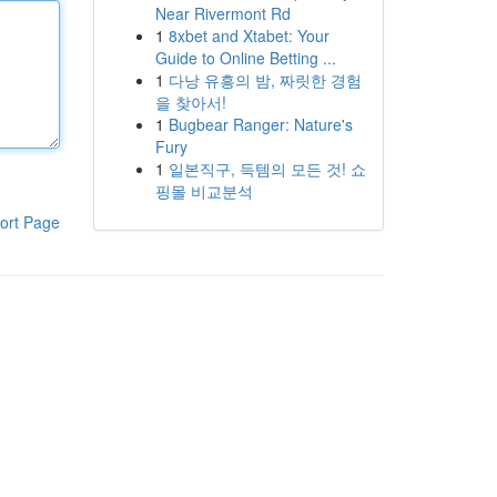
Near Rivermont Rd
1
8xbet and Xtabet: Your
Guide to Online Betting ...
1
다낭 유흥의 밤, 짜릿한 경험
을 찾아서!
1
Bugbear Ranger: Nature's
Fury
1
일본직구, 득템의 모든 것! 쇼
핑몰 비교분석
ort Page