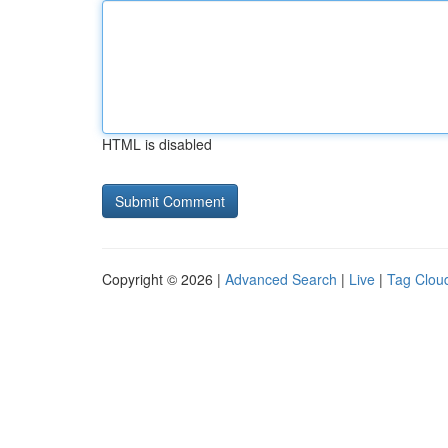
HTML is disabled
Copyright © 2026 |
Advanced Search
|
Live
|
Tag Clou