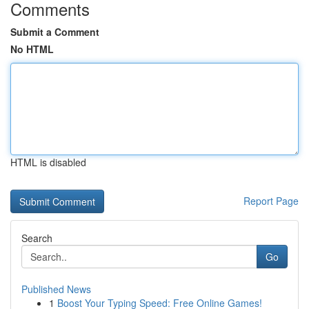
Comments
Submit a Comment
No HTML
HTML is disabled
Report Page
Search
Go
Published News
1
Boost Your Typing Speed: Free Online Games!