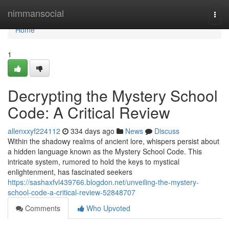
Home
nimmansocial
Togg
navi
Home
1
Decrypting the Mystery School
Code: A Critical Review
allenxxyf224112
334 days ago
News
Discuss
Within the shadowy realms of ancient lore, whispers persist about
a hidden language known as the Mystery School Code. This
intricate system, rumored to hold the keys to mystical
enlightenment, has fascinated seekers
https://sashaxfvl439766.blogdon.net/unveiling-the-mystery-
school-code-a-critical-review-52848707
Comments
Who Upvoted