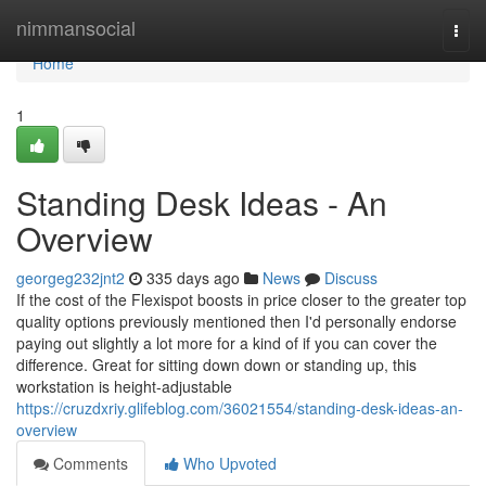
Home
nimmansocial
Togg
navi
Home
1
Standing Desk Ideas - An
Overview
georgeg232jnt2
335 days ago
News
Discuss
If the cost of the Flexispot boosts in price closer to the greater top
quality options previously mentioned then I'd personally endorse
paying out slightly a lot more for a kind of if you can cover the
difference. Great for sitting down down or standing up, this
workstation is height-adjustable
https://cruzdxriy.glifeblog.com/36021554/standing-desk-ideas-an-
overview
Comments
Who Upvoted