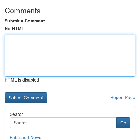
Comments
Submit a Comment
No HTML
HTML is disabled
Report Page
Search
Go
Published News