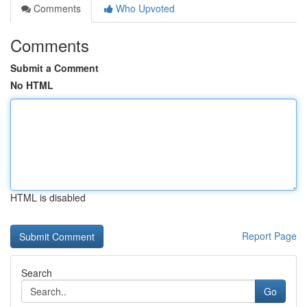
Comments
Who Upvoted
Comments
Submit a Comment
No HTML
HTML is disabled
Report Page
Search
Go