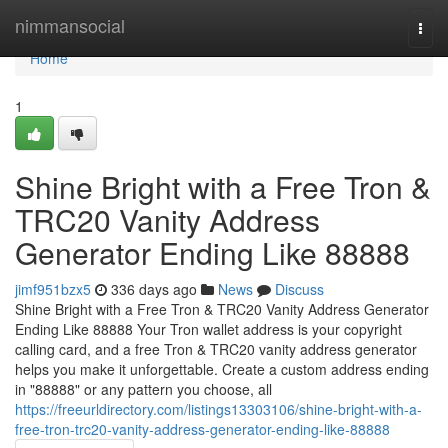
Home
nimmansocial
Togg
navi
Home
1
Shine Bright with a Free Tron &
TRC20 Vanity Address
Generator Ending Like 88888
jimf951bzx5
336 days ago
News
Discuss
Shine Bright with a Free Tron & TRC20 Vanity Address Generator
Ending Like 88888 Your Tron wallet address is your copyright
calling card, and a free Tron & TRC20 vanity address generator
helps you make it unforgettable. Create a custom address ending
in "88888" or any pattern you choose, all
https://freeurldirectory.com/listings13303106/shine-bright-with-a-
free-tron-trc20-vanity-address-generator-ending-like-88888