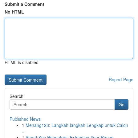
Submit a Comment
No HTML
HTML is disabled
Report Page
Search
Go
Published News
1
Menang123: Langkah-langkah Lengkap untuk Calon
...
1
Smart Key Repeaters: Extending Your Range