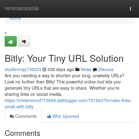
Home
nimmansocial
Togg
navi
Home
1
Bitly: Your Tiny URL Solution
elodiermqy738223
336 days ago
News
Discuss
Are you needing a way to shorten your long, unwieldy URLs?
Look no further than Bitly! This powerful online tool lets you
generate tiny URLs that are easy to share. Whether you're
sharing links on social media,
https://miriamemxf713698.dsiblogger.com/70156375/make-links-
small-with-bitly
Comments
Who Upvoted
Comments