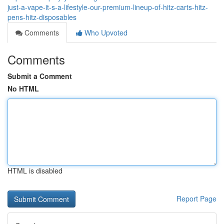
just-a-vape-it-s-a-lifestyle-our-premium-lineup-of-hitz-carts-hitz-
pens-hitz-disposables
Comments
Who Upvoted
Comments
Submit a Comment
No HTML
HTML is disabled
Report Page