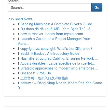
Search
Go
Published News
1
Banding Machines: A Complete Buyer's Guide
1
Dự đoán đề đầu đuôi MB · Xem Bạch Thủ Lô
1
how to recover money from crypto scam
1
Launch a Career as a Project Manager: Your
Manu...
1
copyright vs. copyright: What's the Difference?
1
Backlink Basics : A Introductory Guide
1
Nashville Structured Cabling: Ensuring Network ...
1
Appâts durables : La perspective de la cueillet...
1
Strategic approaches to modernising enterprise ...
1
Cheapest VPNS UK
1
土豆官网：最新入口及详细指南
1
nohuwin – Đăng Nhập Nhanh, Khám Phá Kho Game
Đ...