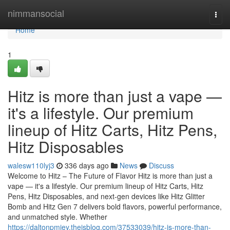
Home
nimmansocial
Togg
navi
Home
1
Hitz is more than just a vape —
it's a lifestyle. Our premium
lineup of Hitz Carts, Hitz Pens,
Hitz Disposables
walesw110lyj3
336 days ago
News
Discuss
Welcome to Hitz – The Future of Flavor Hitz is more than just a
vape — it's a lifestyle. Our premium lineup of Hitz Carts, Hitz
Pens, Hitz Disposables, and next-gen devices like Hitz Glitter
Bomb and Hitz Gen 7 delivers bold flavors, powerful performance,
and unmatched style. Whether
https://daltonpmjey.theisblog.com/37533039/hitz-is-more-than-