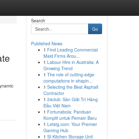
Search
Go
Published News
1
Find Leading Commercial
ate
Maid Firms Arou...
1
Labour Hire in Australia: A
Growing Trend
1
The role of cutting-edge
computations in shapin...
dynamic
1
Selecting the Best Asphalt
Contractor
1
24club: Sàn Giải Trí Hàng
Đầu Việt Nam
1
Fortunabola: Panduan
Komplit untuk Pemain Baru
1
Letstg.com: Your Premier
Gaming Hub
1
SI Kitchen Storage Unit