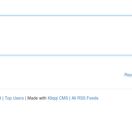
Rep
d
|
Top Users
| Made with
Kliqqi CMS
|
All RSS Feeds