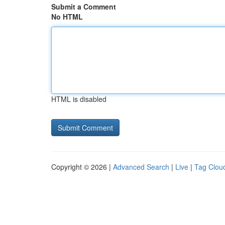
Submit a Comment
No HTML
HTML is disabled
Copyright © 2026 |
Advanced Search
|
Live
|
Tag Clou