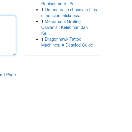
Replacement : Pri...
1
Lid and base chocolate bins
dimension thickness...
1
Memahami Grating
Galvanis : Kelebihan dan
Ke...
1
Dragonhawk Tattoo
Machines: A Detailed Guide
ort Page