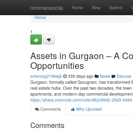
Home
nimmansocial
Home
New
Submit
Home
1
Assets in Gurgaon – A C
Opportunities
antoniog219kwj2
335 days ago
News
Discuss
Gurgaon, formally called Gurugram, has transformed fr
real estate hubs. Over the past two decades, the town
apartments, and modern-day commercial developments.
https://share.evernote.com/note/482c95d2-25d3-048
Comments
Who Upvoted
Comments