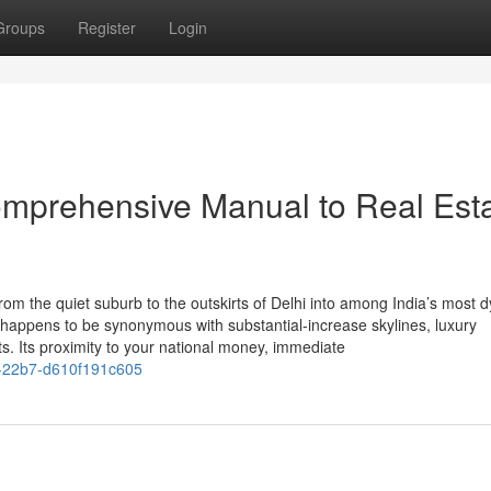
Groups
Register
Login
omprehensive Manual to Real Est
om the quiet suburb to the outskirts of Delhi into among India’s most 
 happens to be synonymous with substantial-increase skylines, luxury
 Its proximity to your national money, immediate
4-22b7-d610f191c605