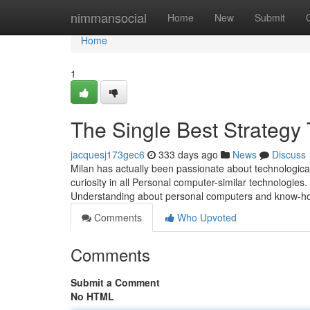
Home
nimmansocial
Home
New
Submit
Home
1
The Single Best Strategy 
jacquesj173gec6
333 days ago
News
Discuss
Milan has actually been passionate about technologica
curiosity in all Personal computer-similar technologie
Understanding about personal computers and know-how.
Comments
Who Upvoted
Comments
Submit a Comment
No HTML