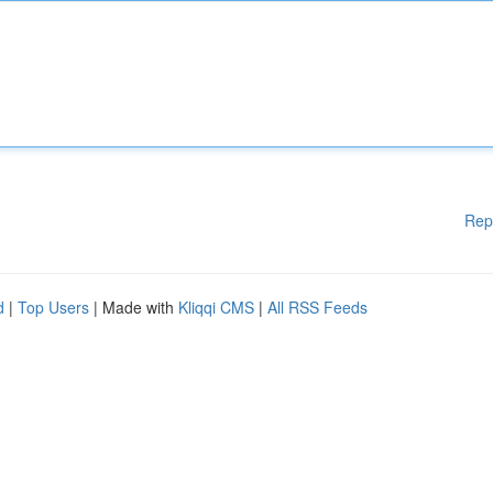
Rep
d
|
Top Users
| Made with
Kliqqi CMS
|
All RSS Feeds