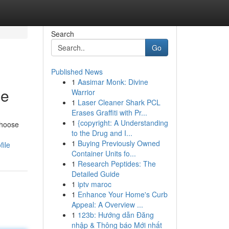
Search
Go
Published News
1
Aasimar Monk: Divine
le
Warrior
1
Laser Cleaner Shark PCL
Erases Graffiti with Pr...
1
{copyright: A Understanding
choose
to the Drug and I...
1
Buying Previously Owned
file
Container Units fo...
1
Research Peptides: The
Detailed Guide
1
iptv maroc
1
Enhance Your Home's Curb
Appeal: A Overview ...
1
123b: Hướng dẫn Đăng
nhập & Thông báo Mới nhất