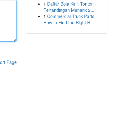
1
Daftar Bola Kini: Tonton
Pertandingan Menarik 2...
1
Commercial Truck Parts:
How to Find the Right R...
ort Page