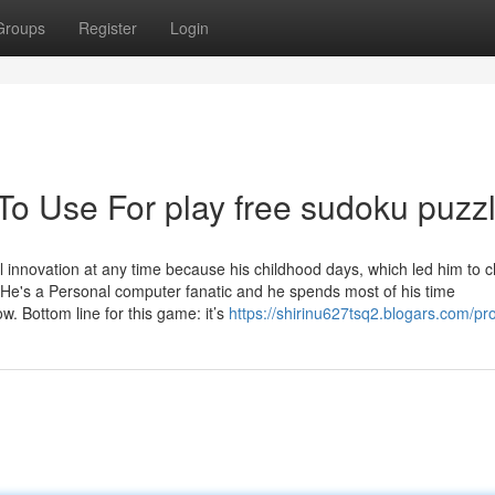
Groups
Register
Login
To Use For play free sudoku puzz
l innovation at any time because his childhood days, which led him to 
s. He's a Personal computer fanatic and he spends most of his time
 Bottom line for this game: it’s
https://shirinu627tsq2.blogars.com/pro