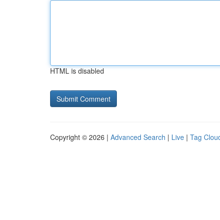
HTML is disabled
Copyright © 2026 |
Advanced Search
|
Live
|
Tag Clou