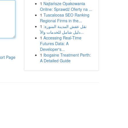
1
Najtańsze Opakowania
Online: Sprawdź Oferty na ...
1
Tuscaloosa SEO Ranking
Regional Firms in the...
1
نقل عفش المدينة المنورة:
دليل شامل للخدمات والأ...
1
Accessing Real-Time
Futures Data: A
Developer's...
1
Ibogaine Treatment Perth:
ort Page
A Detailed Guide