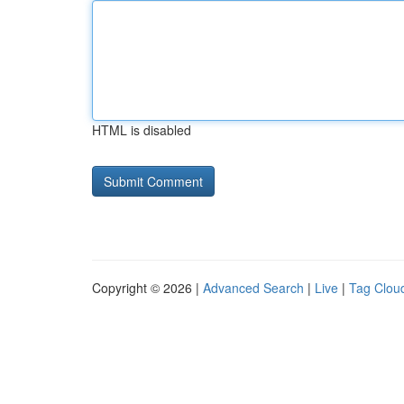
HTML is disabled
Copyright © 2026 |
Advanced Search
|
Live
|
Tag Clou