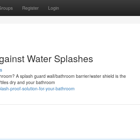
Groups
Register
Login
Against Water Splashes
s
room? A splash guard wall/bathroom barrier/water shield is the
s/tiles dry and your bathroom
ash-proof-solution-for-your-bathroom