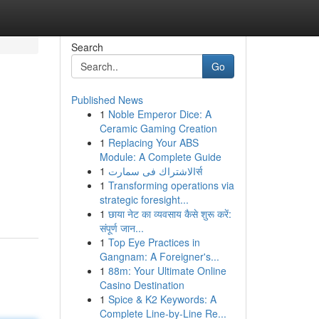
Search
Go
Published News
1
Noble Emperor Dice: A
Ceramic Gaming Creation
1
Replacing Your ABS
Module: A Complete Guide
1
الاشتراك فى سمارتर्स
1
Transforming operations via
strategic foresight...
1
छाया नेट का व्यवसाय कैसे शुरू करें:
संपूर्ण जान...
1
Top Eye Practices in
Gangnam: A Foreigner's...
1
88m: Your Ultimate Online
Casino Destination
1
Spice & K2 Keywords: A
Complete Line-by-Line Re...