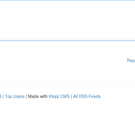
Rep
d
|
Top Users
| Made with
Kliqqi CMS
|
All RSS Feeds