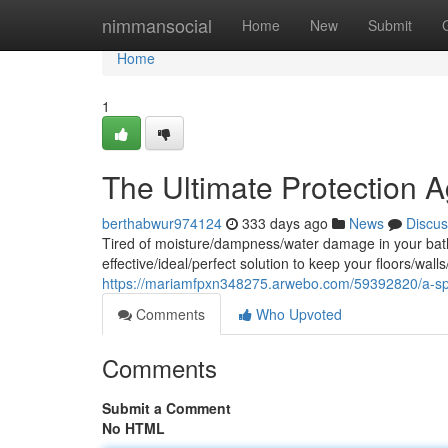
Home
nimmansocial
Home
New
Submit
Home
1
The Ultimate Protection 
berthabwur974124
333 days ago
News
Discus
Tired of moisture/dampness/water damage in your bath
effective/ideal/perfect solution to keep your floors/wall
https://mariamfpxn348275.arwebo.com/59392820/a-spl
Comments
Who Upvoted
Comments
Submit a Comment
No HTML