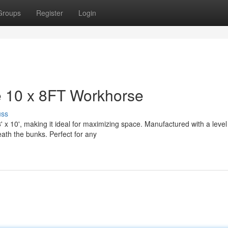
Groups
Register
Login
 10 x 8FT Workhorse
uss
 10', making it ideal for maximizing space. Manufactured with a level 
eath the bunks. Perfect for any