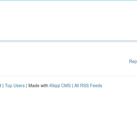
Rep
d
|
Top Users
| Made with
Kliqqi CMS
|
All RSS Feeds