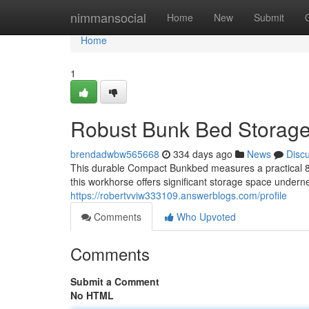
Home
nimmansocial
Home
New
Submit
Home
1
Robust Bunk Bed Storage
brendadwbw565668
334 days ago
News
Disc
This durable Compact Bunkbed measures a practical 8' x
this workhorse offers significant storage space undern
https://robertvviw333109.answerblogs.com/profile
Comments
Who Upvoted
Comments
Submit a Comment
No HTML