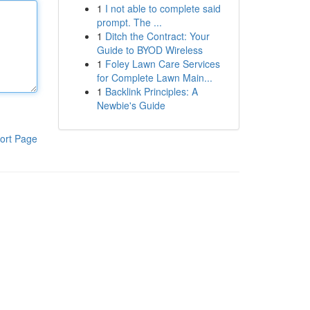
1
I not able to complete said
prompt. The ...
1
Ditch the Contract: Your
Guide to BYOD Wireless
1
Foley Lawn Care Services
for Complete Lawn Main...
1
Backlink Principles: A
Newbie's Guide
ort Page