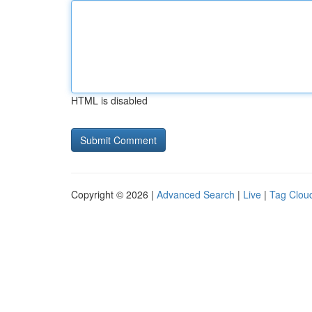
HTML is disabled
Copyright © 2026 |
Advanced Search
|
Live
|
Tag Clou