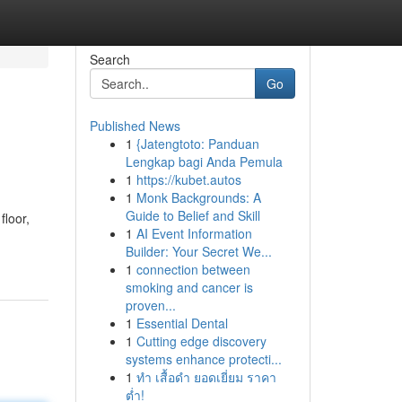
Search
Go
Published News
1
{Jatengtoto: Panduan
Lengkap bagi Anda Pemula
1
https://kubet.autos
1
Monk Backgrounds: A
Guide to Belief and Skill
floor,
1
AI Event Information
Builder: Your Secret We...
1
connection between
smoking and cancer is
proven...
1
Essential Dental
1
Cutting edge discovery
systems enhance protecti...
1
ทำ เสื้อดำ ยอดเยี่ยม ราคา
ต่ำ!