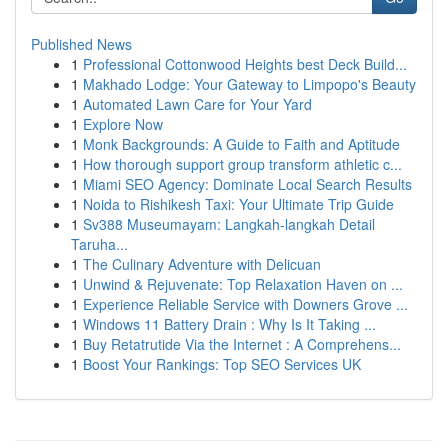
Published News
1
Professional Cottonwood Heights best Deck Build...
1
Makhado Lodge: Your Gateway to Limpopo's Beauty
1
Automated Lawn Care for Your Yard
1
Explore Now
1
Monk Backgrounds: A Guide to Faith and Aptitude
1
How thorough support group transform athletic c...
1
Miami SEO Agency: Dominate Local Search Results
1
Noida to Rishikesh Taxi: Your Ultimate Trip Guide
1
Sv388 Museumayam: Langkah-langkah Detail
Taruha...
1
The Culinary Adventure with Delicuan
1
Unwind & Rejuvenate: Top Relaxation Haven on ...
1
Experience Reliable Service with Downers Grove ...
1
Windows 11 Battery Drain : Why Is It Taking ...
1
Buy Retatrutide Via the Internet : A Comprehens...
1
Boost Your Rankings: Top SEO Services UK