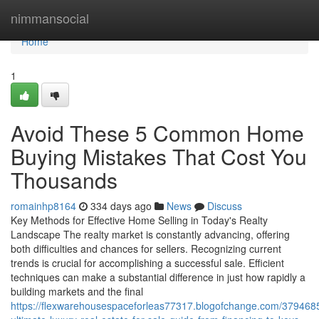
Home
nimmansocial
Home
1
Avoid These 5 Common Home
Buying Mistakes That Cost You
Thousands
romainhp8164
334 days ago
News
Discuss
Key Methods for Effective Home Selling in Today's Realty
Landscape The realty market is constantly advancing, offering
both difficulties and chances for sellers. Recognizing current
trends is crucial for accomplishing a successful sale. Efficient
techniques can make a substantial difference in just how rapidly a
building markets and the final
https://flexwarehousespaceforleas77317.blogofchange.com/3794685