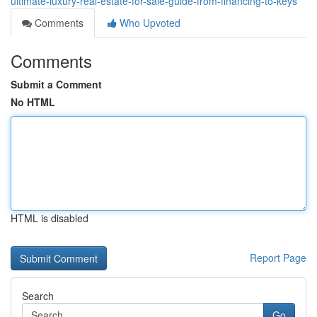
ultimate-luxury-real-estate-for-sale-guide-from-financing-to-keys
Comments
Who Upvoted
Comments
Submit a Comment
No HTML
HTML is disabled
Report Page
Search
Go