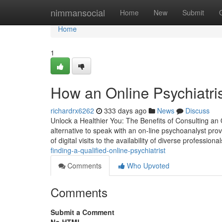
Home
nimmansocial
Home
New
Submit
Home
1
How an Online Psychiatri
richardrx6262
333 days ago
News
Discuss
Unlock a Healthier You: The Benefits of Consulting an 
alternative to speak with an on-line psychoanalyst prov
of digital visits to the availability of diverse professiona
finding-a-qualified-online-psychiatrist
Comments
Who Upvoted
Comments
Submit a Comment