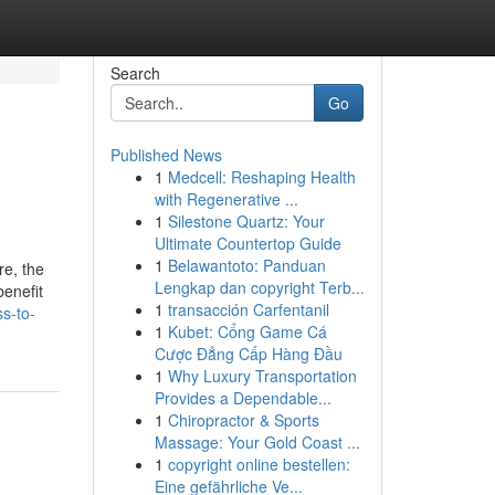
Search
Go
Published News
1
Medcell: Reshaping Health
with Regenerative ...
1
Silestone Quartz: Your
Ultimate Countertop Guide
1
Belawantoto: Panduan
re, the
Lengkap dan copyright Terb...
benefit
1
transacción Carfentanil
s-to-
1
Kubet: Cổng Game Cá
Cược Đẳng Cấp Hàng Đầu
1
Why Luxury Transportation
Provides a Dependable...
1
Chiropractor & Sports
Massage: Your Gold Coast ...
1
copyright online bestellen:
Eine gefährliche Ve...