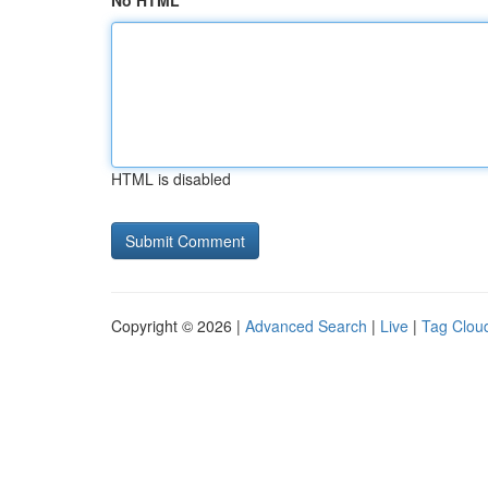
No HTML
HTML is disabled
Copyright © 2026 |
Advanced Search
|
Live
|
Tag Clou