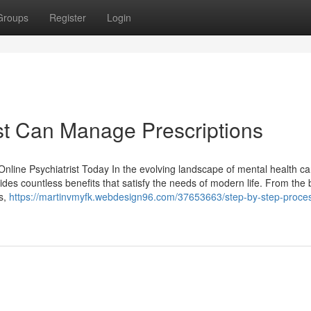
Groups
Register
Login
st Can Manage Prescriptions
Online Psychiatrist Today In the evolving landscape of mental health ca
ides countless benefits that satisfy the needs of modern life. From the 
ls,
https://martinvmyfk.webdesign96.com/37653663/step-by-step-proces