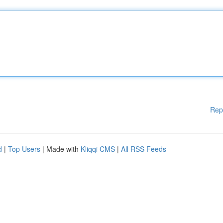
Rep
d
|
Top Users
| Made with
Kliqqi CMS
|
All RSS Feeds