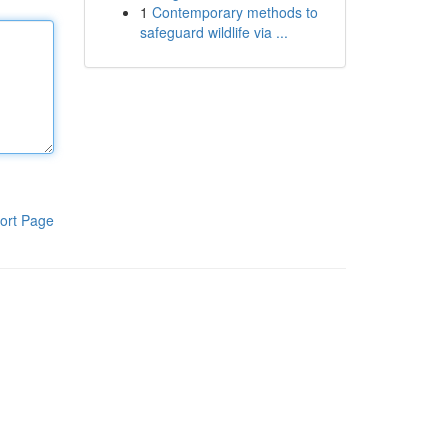
1
Contemporary methods to
safeguard wildlife via ...
ort Page