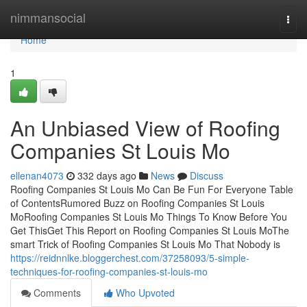
Home
nimmansocial
Togg
navi
Home
1
An Unbiased View of Roofing
Companies St Louis Mo
ellenan4073
332 days ago
News
Discuss
Roofing Companies St Louis Mo Can Be Fun For Everyone Table
of ContentsRumored Buzz on Roofing Companies St Louis
MoRoofing Companies St Louis Mo Things To Know Before You
Get ThisGet This Report on Roofing Companies St Louis MoThe
smart Trick of Roofing Companies St Louis Mo That Nobody is
https://reidnnlke.bloggerchest.com/37258093/5-simple-
techniques-for-roofing-companies-st-louis-mo
Comments
Who Upvoted