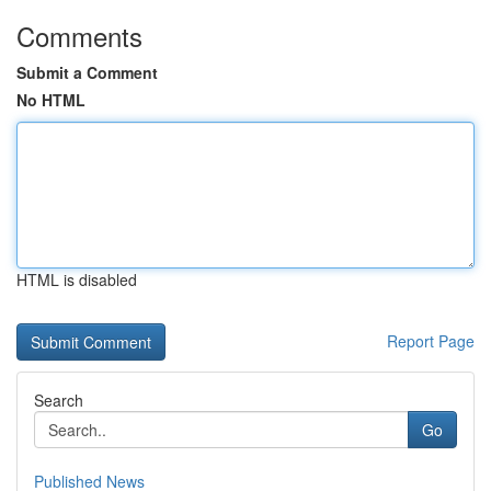
Comments
Submit a Comment
No HTML
HTML is disabled
Report Page
Search
Go
Published News