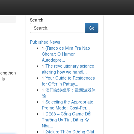
Search
Go
Published News
1
{Rindo de Mim Pra Não
Chorar: O Humor
Autodepre...
1
The revolutionary science
altering how we handl...
trengthen
1
Your Guide to Residences
 is
for Offer in Pattay...
1
澳门金沙娱乐：最新游戏体
验
1
Selecting the Appropriate
Promo Model: Cost-Per...
1
DE88 – Cổng Game Đổi
Thưởng Uy Tín, Đăng Ký
Nha...
1
24club: Thiên Đường Giải