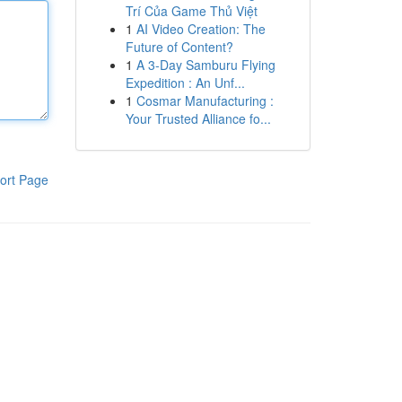
Trí Của Game Thủ Việt
1
AI Video Creation: The
Future of Content?
1
A 3-Day Samburu Flying
Expedition : An Unf...
1
Cosmar Manufacturing :
Your Trusted Alliance fo...
ort Page