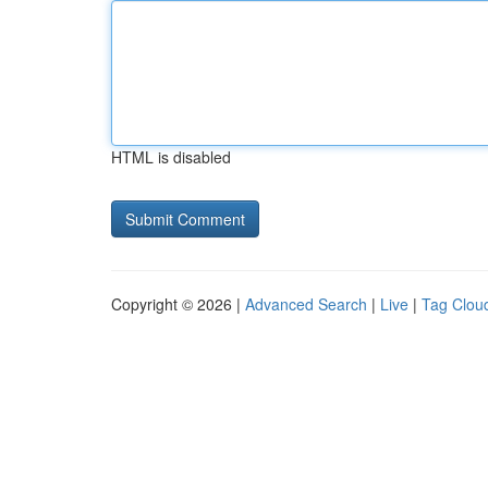
HTML is disabled
Copyright © 2026 |
Advanced Search
|
Live
|
Tag Clou