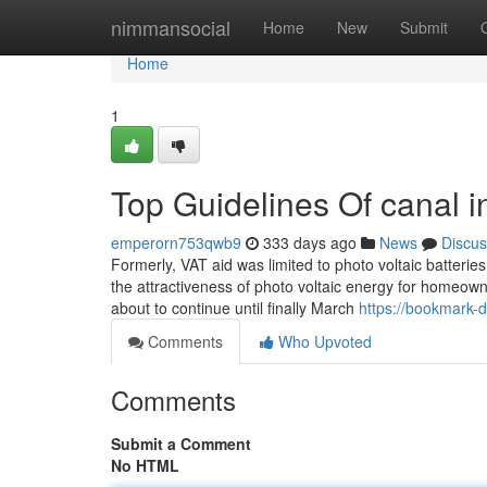
Home
nimmansocial
Home
New
Submit
Home
1
Top Guidelines Of canal in
emperorn753qwb9
333 days ago
News
Discus
Formerly, VAT aid was limited to photo voltaic batterie
the attractiveness of photo voltaic energy for homeowner
about to continue until finally March
https://bookmark-d
Comments
Who Upvoted
Comments
Submit a Comment
No HTML