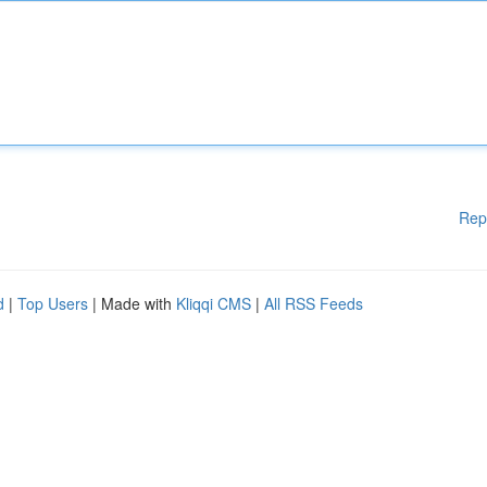
Rep
d
|
Top Users
| Made with
Kliqqi CMS
|
All RSS Feeds