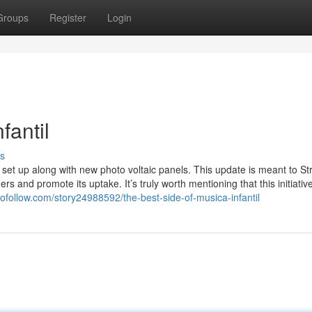
Groups
Register
Login
fantil
s
s set up along with new photo voltaic panels. This update is meant to S
s and promote its uptake. It’s truly worth mentioning that this initiative
ofollow.com/story24988592/the-best-side-of-musica-infantil