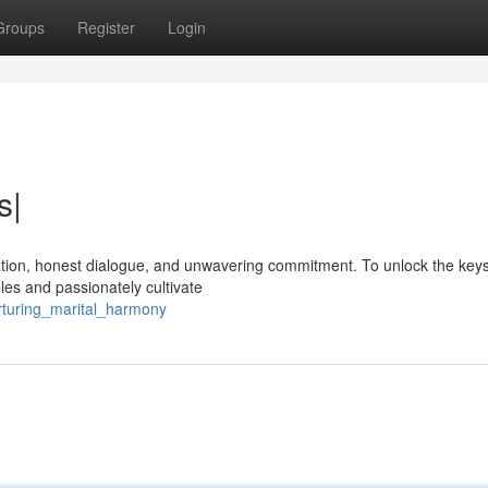
Groups
Register
Login
s|
miration, honest dialogue, and unwavering commitment. To unlock the keys
es and passionately cultivate
rturing_marital_harmony