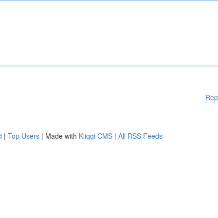
Rep
d
|
Top Users
| Made with
Kliqqi CMS
|
All RSS Feeds