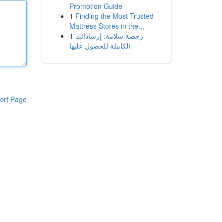
Promotion Guide
1
Finding the Most Trusted
Mattress Stores in the...
1
رخصة سلامة: إرشاداتك
الكاملة للحصول عليها
ort Page