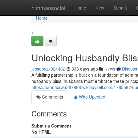
Home
nimmansocial
Home
New
Submit
Home
1
Unlocking Husbandly Blis
jesseovzx924462
333 days ago
News
Discuss
A fulfilling partnership is built on a foundation of ad
husbandly bliss, husbands must embrace these principl
https://hannaxrwa267866.wikibuysell.com/1765567/nu
Comments
Who Upvoted
Comments
Submit a Comment
No HTML