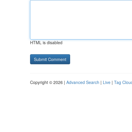
HTML is disabled
Copyright © 2026 |
Advanced Search
|
Live
|
Tag Clou