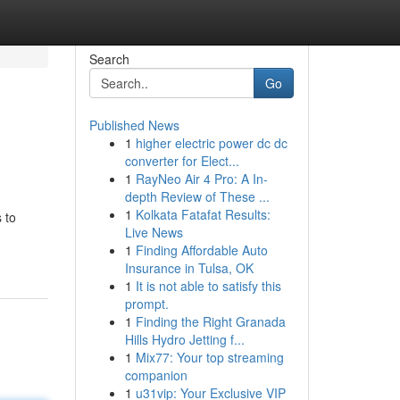
Search
Go
Published News
1
higher electric power dc dc
converter for Elect...
1
RayNeo Air 4 Pro: A In-
depth Review of These ...
1
Kolkata Fatafat Results:
 to
Live News
1
Finding Affordable Auto
Insurance in Tulsa, OK
1
It is not able to satisfy this
prompt.
1
Finding the Right Granada
Hills Hydro Jetting f...
1
Mix77: Your top streaming
companion
1
u31vip: Your Exclusive VIP