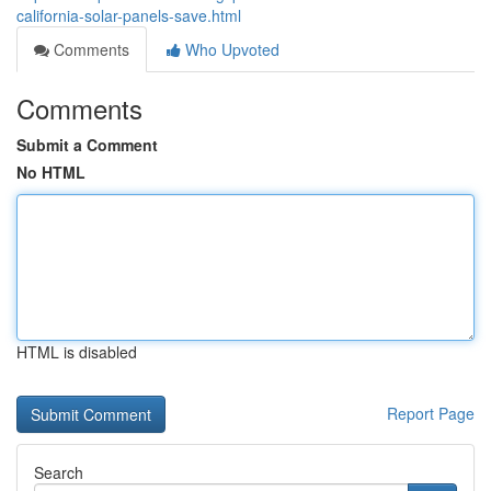
california-solar-panels-save.html
Comments
Who Upvoted
Comments
Submit a Comment
No HTML
HTML is disabled
Report Page
Search