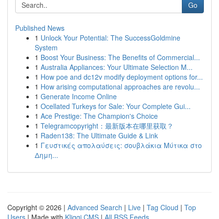
Go
Published News
1
Unlock Your Potential: The SuccessGoldmine
System
1
Boost Your Business: The Benefits of Commercial...
1
Australia Appliances: Your Ultimate Selection M...
1
How poe and dc12v modify deployment options for...
1
How arising computational approaches are revolu...
1
Generate Income Online
1
Ocellated Turkeys for Sale: Your Complete Gui...
1
Ace Prestige: The Champion's Choice
1
Telegramcopyright：最新版本在哪里获取？
1
Raden138: The Ultimate Guide & Link
1
Γευστικές απολαύσεις: σουβλάκια Μύτικα στο
Δημη...
Copyright © 2026 |
Advanced Search
|
Live
|
Tag Cloud
|
Top
Users
| Made with
Kliqqi CMS
|
All RSS Feeds