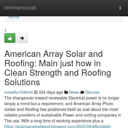
Home
nimmansocial
Togg
navi
Home
1
American Array Solar and
Roofing: Main just how in
Clean Strength and Roofing
Solutions
russellu194kto4
334 days ago
News
Discuss
The changeover toward renewable Electrical power is no longer
simply a trend but a requirement, and American Array Photo
voltaic and Roofing has positioned itself as Just about the most
reliable providers of sustainable Power and roofing companies in
The usa. With a long time of working experience plus a
https://solarpaneloakland.blogspot.com/2025/08/affordable-