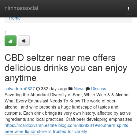
Home
nimmansocial
Togg
navi
Home
1
CBD seltzer near me offers
delicious drinks you can enjoy
anytime
salvadorra0627
332 days ago
News
Discuss
Savoring the Abundant Diversity of Beer, White Wine & & Alcohol:
What Every Enthusiast Needs To Know The world of beer,
alcohol, and wine presents a huge landscape of tastes and
customs. Each drink brings its very own history, affected by active
ingredients and local practices. Craft beer developing emphasizes
https://ricardoxvsmn.estate-blog.com/36282319/southern-spirits-
beer-wine-liquor-store-is-trusted-for-variety