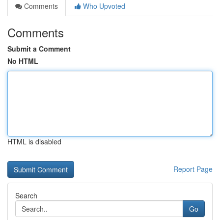
Comments
Who Upvoted
Comments
Submit a Comment
No HTML
HTML is disabled
Report Page
Search
Go