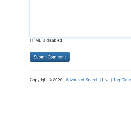
HTML is disabled
Copyright © 2026 |
Advanced Search
|
Live
|
Tag Clou