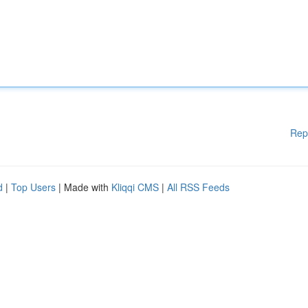
Rep
d
|
Top Users
| Made with
Kliqqi CMS
|
All RSS Feeds