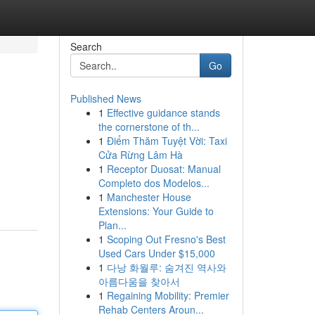
Search
Go
Published News
1
Effective guidance stands
the cornerstone of th...
1
Điểm Thăm Tuyệt Vời: Taxi
Cửa Rừng Lâm Hà
1
Receptor Duosat: Manual
Completo dos Modelos...
1
Manchester House
Extensions: Your Guide to
Plan...
1
Scoping Out Fresno's Best
Used Cars Under $15,000
1
다낭 화월루: 숨겨진 역사와
아름다움을 찾아서
1
Regaining Mobility: Premier
Rehab Centers Aroun...