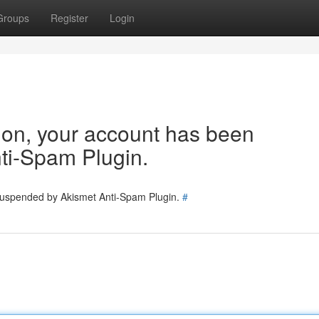
Groups
Register
Login
tion, your account has been
ti-Spam Plugin.
 suspended by Akismet Anti-Spam Plugin.
#