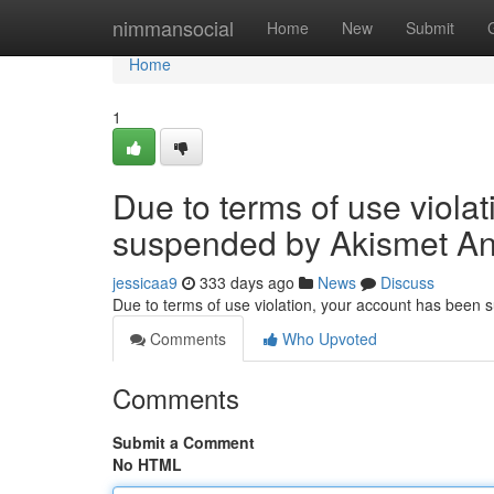
Home
nimmansocial
Home
New
Submit
Home
1
Due to terms of use viola
suspended by Akismet An
jessicaa9
333 days ago
News
Discuss
Due to terms of use violation, your account has been
Comments
Who Upvoted
Comments
Submit a Comment
No HTML