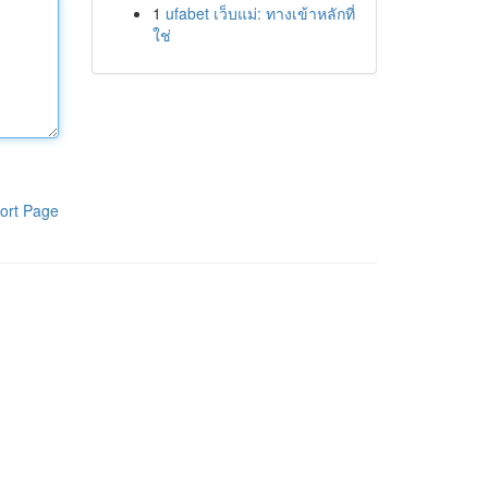
1
ufabet เว็บแม่: ทางเข้าหลักที่
ใช่
ort Page