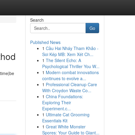
Search
Go
Published News
1
Cầu Hai Nháy Tham Khảo -
thod
Soi Kép MB: Xem Xét Ch...
1
The Silent Echo: A
Psychological Thriller You W...
1
Modern combat innovations
 time|be
continues to evolve a...
1
Professional Cleanup Care
With Croydon Waste Co...
1
China Foundations:
Exploring Their
Experiment.c...
1
Ultimate Cat Grooming
Essentials Kit
1
Great White Monster
Spores: Your Guide to Giant...