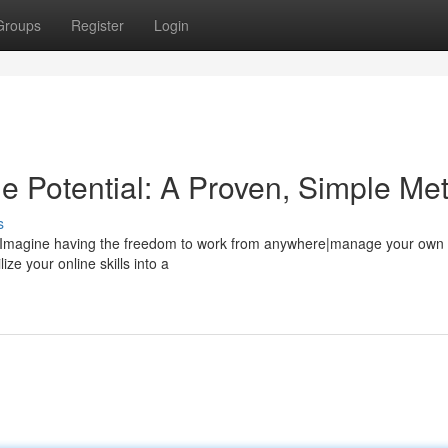
Groups
Register
Login
e Potential: A Proven, Simple Me
s
le? Imagine having the freedom to work from anywhere|manage your own
ze your online skills into a