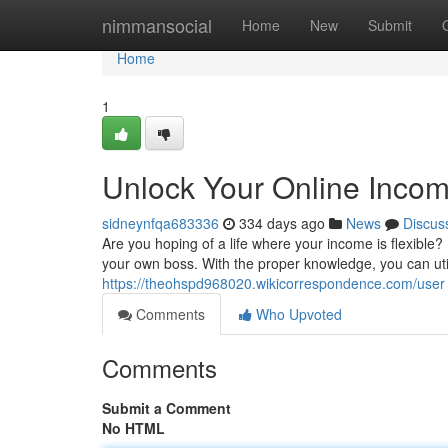
Home
nimmansocial
Home
New
Submit
Home
1
Unlock Your Online Incom
sidneynfqa683336
334 days ago
News
Discus
Are you hoping of a life where your income is flexib
your own boss. With the proper knowledge, you can utili
https://theohspd968020.wikicorrespondence.com/user
Comments
Who Upvoted
Comments
Submit a Comment
No HTML