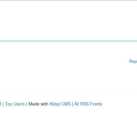
Rep
d
|
Top Users
| Made with
Kliqqi CMS
|
All RSS Feeds