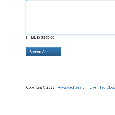
HTML is disabled
Copyright © 2026 |
Advanced Search
|
Live
|
Tag Clou