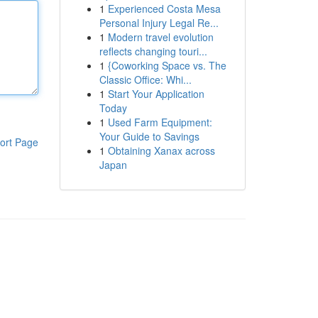
1
Experienced Costa Mesa
Personal Injury Legal Re...
1
Modern travel evolution
reflects changing touri...
1
{Coworking Space vs. The
Classic Office: Whi...
1
Start Your Application
Today
1
Used Farm Equipment:
Your Guide to Savings
ort Page
1
Obtaining Xanax across
Japan