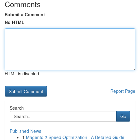
Comments
Submit a Comment
No HTML
HTML is disabled
Report Page
Search
Go
Published News
1
Magento 2 Speed Optimization : A Detailed Guide