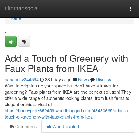
Home
nimmansocial
Togg
navi
Home
1
Add a Touch of Greenery with
Faux Plants from IKEA
nanaacuv244594
331 days ago
News
Discuss
Want to brighten up your space but don't have a knack for
gardening? Faux plants from IKEA are the perfect solution! They
offer a wide range of authentic looking plants, from lush ferns to
elegant orchids. Most of
https://honeypkhz652459.worldblogged.com/43430665/bring-a-
touch-of-greenery-with-faux-plants-from-ikea
Comments
Who Upvoted