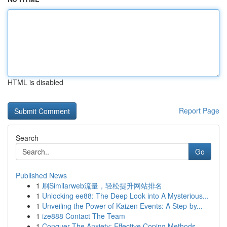
HTML is disabled
Report Page
Search
Go
Published News
1
刷Similarweb流量，轻松提升网站排名
1
Unlocking ee88: The Deep Look into A Mysterious...
1
Unveiling the Power of Kaizen Events: A Step-by...
1
ize888 Contact The Team
1
Conquer The Anxiety: Effective Coping Methods