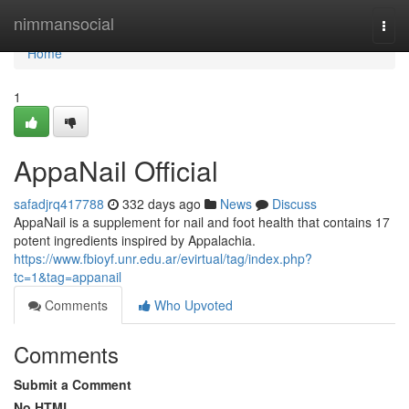
Home
nimmansocial
Togg
navi
Home
1
AppaNail Official
safadjrq417788
332 days ago
News
Discuss
AppaNail is a supplement for nail and foot health that contains 17
potent ingredients inspired by Appalachia.
https://www.fbioyf.unr.edu.ar/evirtual/tag/index.php?
tc=1&tag=appanail
Comments
Who Upvoted
Comments
Submit a Comment
No HTML