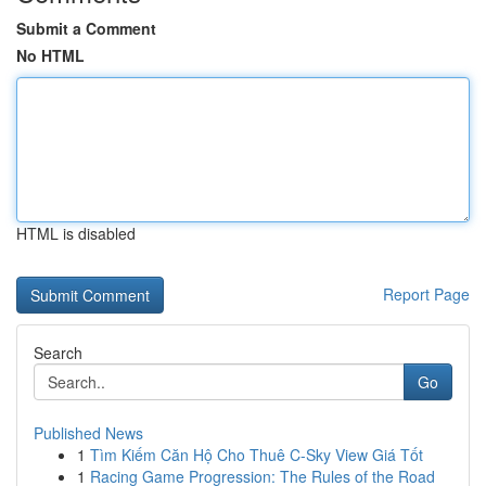
Submit a Comment
No HTML
HTML is disabled
Report Page
Search
Go
Published News
1
Tìm Kiếm Căn Hộ Cho Thuê C-Sky View Giá Tốt
1
Racing Game Progression: The Rules of the Road