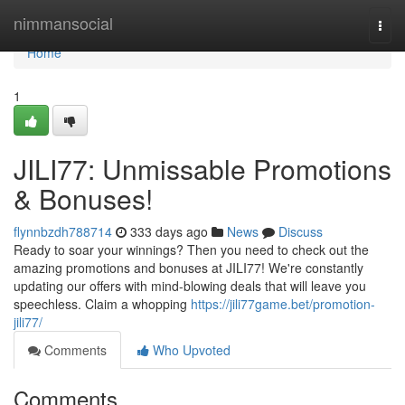
Home
nimmansocial
Togg
navi
Home
1
JILI77: Unmissable Promotions
& Bonuses!
flynnbzdh788714
333 days ago
News
Discuss
Ready to soar your winnings? Then you need to check out the
amazing promotions and bonuses at JILI77! We're constantly
updating our offers with mind-blowing deals that will leave you
speechless. Claim a whopping
https://jili77game.bet/promotion-
jili77/
Comments
Who Upvoted
Comments