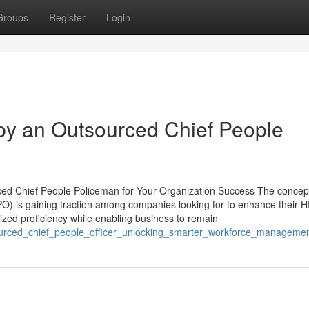
Groups
Register
Login
by an Outsourced Chief People
ced Chief People Policeman for Your Organization Success The concept
CPO) is gaining traction among companies looking for to enhance their 
ized proficiency while enabling business to remain
sourced_chief_people_officer_unlocking_smarter_workforce_manageme