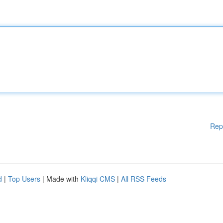
Rep
d
|
Top Users
| Made with
Kliqqi CMS
|
All RSS Feeds