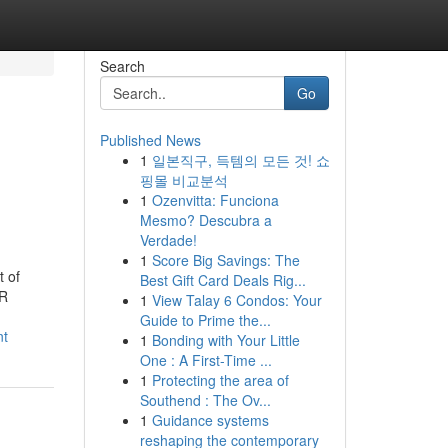
Search
Go
Published News
1
일본직구, 득템의 모든 것! 쇼
핑몰 비교분석
1
Ozenvitta: Funciona
Mesmo? Descubra a
Verdade!
1
Score Big Savings: The
 of
Best Gift Card Deals Rig...
HR
1
View Talay 6 Condos: Your
Guide to Prime the...
nt
1
Bonding with Your Little
One : A First-Time ...
1
Protecting the area of
Southend : The Ov...
1
Guidance systems
reshaping the contemporary