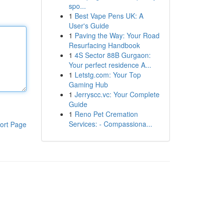
spo...
1
Best Vape Pens UK: A
User's Guide
1
Paving the Way: Your Road
Resurfacing Handbook
1
4S Sector 88B Gurgaon:
Your perfect residence A...
1
Letstg.com: Your Top
Gaming Hub
1
Jerryscc.vc: Your Complete
Guide
1
Reno Pet Cremation
Services: - Compassiona...
ort Page