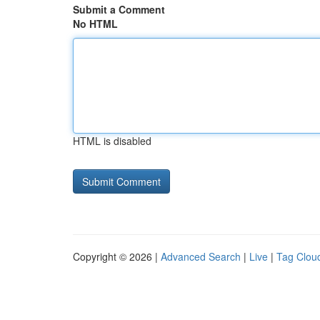
Submit a Comment
No HTML
HTML is disabled
Copyright © 2026 |
Advanced Search
|
Live
|
Tag Clou