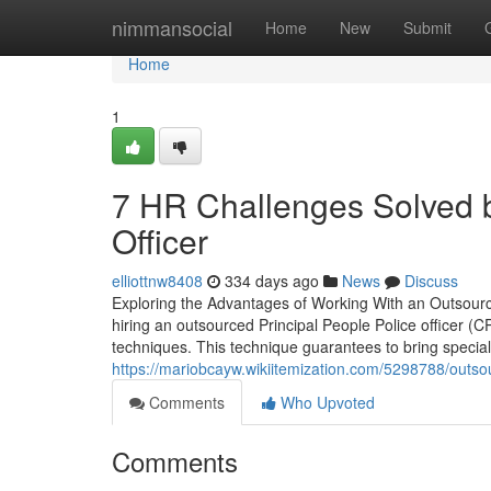
Home
nimmansocial
Home
New
Submit
Home
1
7 HR Challenges Solved 
Officer
elliottnw8408
334 days ago
News
Discuss
Exploring the Advantages of Working With an Outsour
hiring an outsourced Principal People Police officer (
techniques. This technique guarantees to bring special
https://mariobcayw.wikiitemization.com/5298788/out
Comments
Who Upvoted
Comments