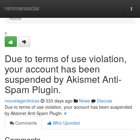
Home
nimmansocial
Togg
navi
Home
1
Due to terms of use violation,
your account has been
suspended by Akismet Anti-
Spam Plugin.
nouvelageclinicss
333 days ago
News
Discuss
Due to terms of use violation, your account has been suspended
by Akismet Anti-Spam Plugin.
#
Comments
Who Upvoted
Comments