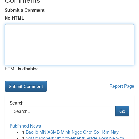
Submit a Comment
No HTML
HTML is disabled
Report Page
Search
Go
Published News
1
Bao lô MN XSMB Minh Ngọc Chốt Số Hôm Nay
1
Smart Property Improvements Made Possible with ...