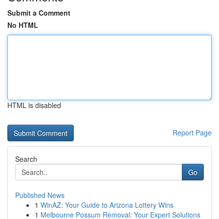
Submit a Comment
No HTML
HTML is disabled
Report Page
Search
Go
Published News
1
WinAZ: Your Guide to Arizona Lottery Wins
1
Melbourne Possum Removal: Your Expert Solutions