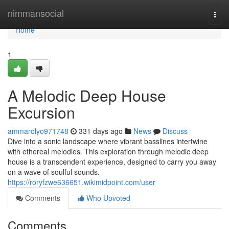
Home
nimmansocial
Togg
navi
Home
1
A Melodic Deep House
Excursion
ammarolyo971748
331 days ago
News
Discuss
Dive into a sonic landscape where vibrant basslines intertwine
with ethereal melodies. This exploration through melodic deep
house is a transcendent experience, designed to carry you away
on a wave of soulful sounds.
https://roryfzwe636651.wikimidpoint.com/user
Comments
Who Upvoted
Comments