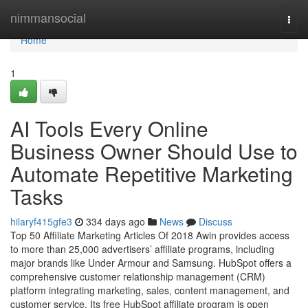
Home
nimmansocial
Togg
navi
Home
1
AI Tools Every Online
Business Owner Should Use to
Automate Repetitive Marketing
Tasks
hilaryf415gfe3
334 days ago
News
Discuss
Top 50 Affiliate Marketing Articles Of 2018 Awin provides access
to more than 25,000 advertisers’ affiliate programs, including
major brands like Under Armour and Samsung. HubSpot offers a
comprehensive customer relationship management (CRM)
platform integrating marketing, sales, content management, and
customer service. Its free HubSpot affiliate program is open