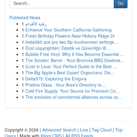
Go
Published News
1
رقية الأقدام
1
Enhance Your Southern California Gathering
1
Fresh Birthday Flowers Near Hickory Ridge Dr
1
Insta360 ace pro two flip touchscreen settings ...
1
Özel copyrightleri: Estetik ve Güvenliğin B...
1
Bubble Free Vinyl: Why It Has Become Essential ...
1
The Smokin' Barrel - Your Bromma BBQ Destinat...
1
{Lost in Love: Your Perfect Guide to the Best ...
1
The Big Apple's Best Expert Organizers: Dis...
1
Delta575: Exploring the Enigma
1
Pristine Glass : Your Area's Directory to ...
1
Cold Fire Supply: Your Source for Premium Co...
1
The evolution of commercial alliances across co...
Copyright © 2026 |
Advanced Search
|
Live
|
Tag Cloud
|
Top
Users
| Made with
Kliqqi CMS
|
All RSS Feeds