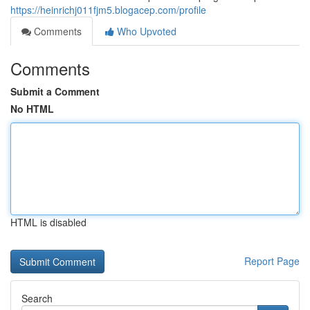
https://heinrichj011fjm5.blogacep.com/profile
Comments
Who Upvoted
Comments
Submit a Comment
No HTML
HTML is disabled
Report Page
Search