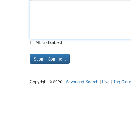
HTML is disabled
Copyright © 2026 |
Advanced Search
|
Live
|
Tag Clou