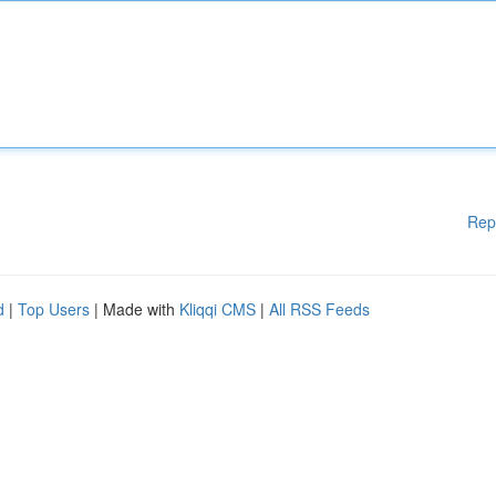
Rep
d
|
Top Users
| Made with
Kliqqi CMS
|
All RSS Feeds