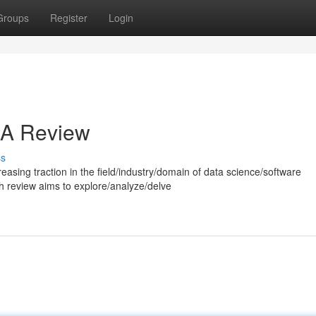
Groups
Register
Login
: A Review
ss
reasing traction in the field/industry/domain of data science/software
 review aims to explore/analyze/delve