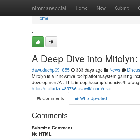
Home
nimmansocial
Home
New
Submit
Home
1
A Deep Dive into Mitolyn
dawudachp691855
333 days ago
News
Discu
Mitolyn is a innovative tool/platform/system gaining inc
development/AI. This in-depth/comprehensive/thorough
https://nellxdzu485766.evawiki.com/user
Comments
Who Upvoted
Comments
Submit a Comment
No HTML