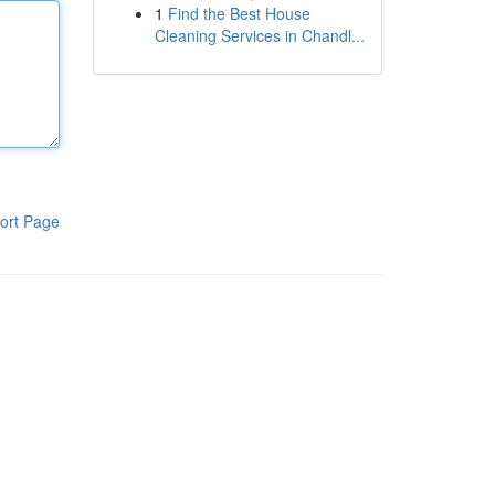
1
Find the Best House
Cleaning Services in Chandl...
ort Page