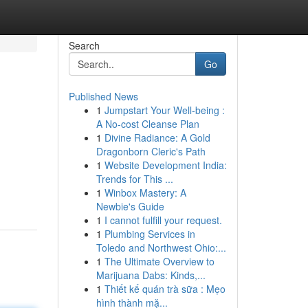
Search
Go
Published News
1
Jumpstart Your Well-being :
A No-cost Cleanse Plan
1
Divine Radiance: A Gold
Dragonborn Cleric's Path
1
Website Development India:
Trends for This ...
1
Winbox Mastery: A
Newbie's Guide
1
I cannot fulfill your request.
1
Plumbing Services in
Toledo and Northwest Ohio:...
1
The Ultimate Overview to
Marijuana Dabs: Kinds,...
1
Thiết kế quán trà sữa : Mẹo
hình thành mặ...