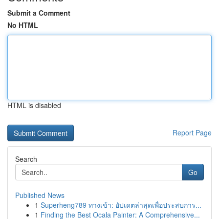
Submit a Comment
No HTML
HTML is disabled
Report Page
Search
Go
Published News
1
Superheng789 ทางเข้า: อัปเดตล่าสุดเพื่อประสบการ...
1
Finding the Best Ocala Painter: A Comprehensive...