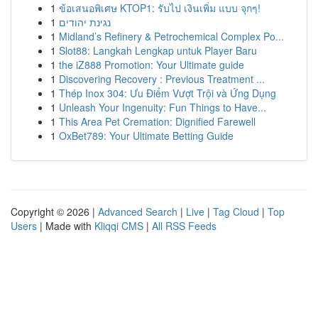
1
ข้อเสนอพิเศษ KTOP1: รับไป เงินเพิ่ม แบบ จุกๆ!
1
נגינת יהודים
1
Midland’s Refinery & Petrochemical Complex Po...
1
Slot88: Langkah Lengkap untuk Player Baru
1
the iZ888 Promotion: Your Ultimate guide
1
Discovering Recovery : Previous Treatment ...
1
Thép Inox 304: Ưu Điểm Vượt Trội và Ứng Dụng
1
Unleash Your Ingenuity: Fun Things to Have...
1
This Area Pet Cremation: Dignified Farewell
1
OxBet789: Your Ultimate Betting Guide
Copyright © 2026 |
Advanced Search
|
Live
|
Tag Cloud
|
Top
Users
| Made with
Kliqqi CMS
|
All RSS Feeds