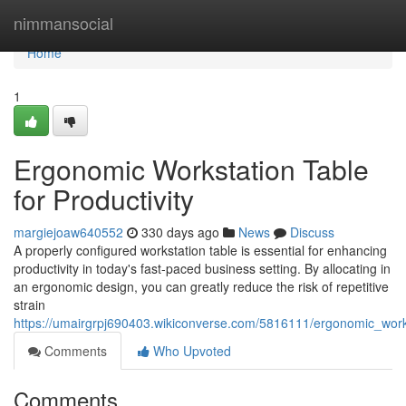
Home
nimmansocial
Home
1
Ergonomic Workstation Table
for Productivity
margiejoaw640552
330 days ago
News
Discuss
A properly configured workstation table is essential for enhancing
productivity in today's fast-paced business setting. By allocating in
an ergonomic design, you can greatly reduce the risk of repetitive
strain
https://umairgrpj690403.wikiconverse.com/5816111/ergonomic_works
Comments
Who Upvoted
Comments