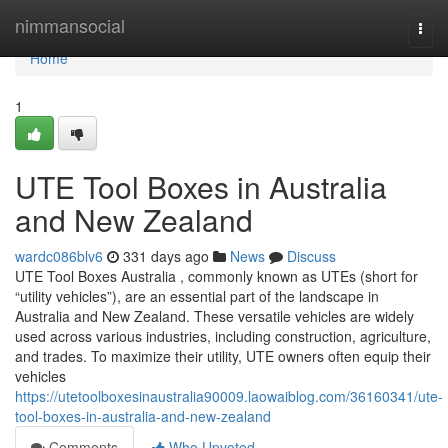
Home
nimmansocial
Togg
navi
Home
1
UTE Tool Boxes in Australia
and New Zealand
wardc086blv6
331 days ago
News
Discuss
UTE Tool Boxes Australia , commonly known as UTEs (short for
“utility vehicles”), are an essential part of the landscape in
Australia and New Zealand. These versatile vehicles are widely
used across various industries, including construction, agriculture,
and trades. To maximize their utility, UTE owners often equip their
vehicles
https://utetoolboxesinaustralia90009.laowaiblog.com/36160341/ute-
tool-boxes-in-australia-and-new-zealand
Comments
Who Upvoted