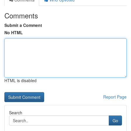
Comments
Submit a Comment
No HTML
HTML is disabled
Report Page
Search
Go