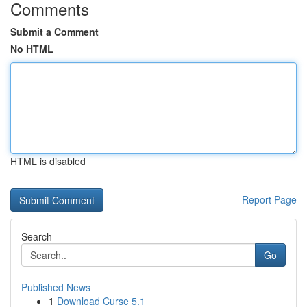
Comments
Submit a Comment
No HTML
HTML is disabled
Report Page
Search
Go
Published News
1
Download Curse 5.1