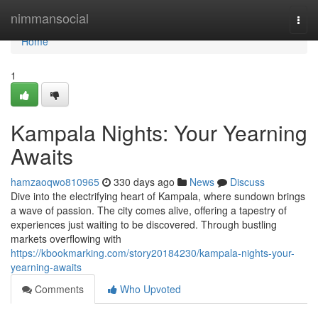
Home
nimmansocial
Togg
navi
Home
1
Kampala Nights: Your Yearning
Awaits
hamzaoqwo810965
330 days ago
News
Discuss
Dive into the electrifying heart of Kampala, where sundown brings
a wave of passion. The city comes alive, offering a tapestry of
experiences just waiting to be discovered. Through bustling
markets overflowing with
https://kbookmarking.com/story20184230/kampala-nights-your-
yearning-awaits
Comments
Who Upvoted