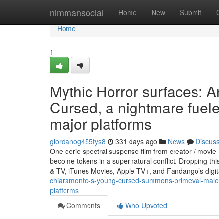
Home
nimmansocial
Home
New
Submit
Home
1
Mythic Horror surfaces: 
Cursed, a nightmare fuele
major platforms
giordanog455fys8
331 days ago
News
Discus
One eerie spectral suspense film from creator / mov
become tokens in a supernatural conflict. Dropping t
& TV, iTunes Movies, Apple TV+, and Fandango’s digit
chiaramonte-s-young-cursed-summons-primeval-malevol
platforms
Comments
Who Upvoted