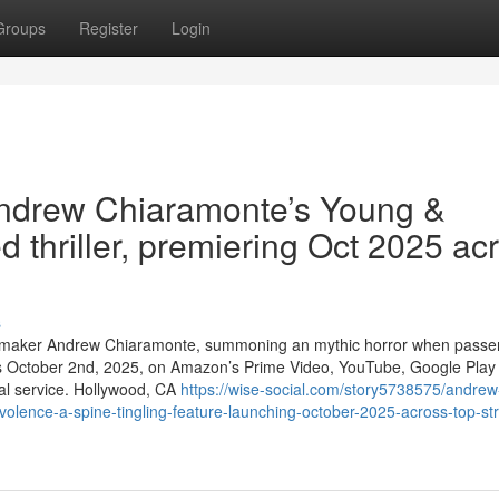
Groups
Register
Login
Andrew Chiaramonte’s Young &
d thriller, premiering Oct 2025 ac
s
ie maker Andrew Chiaramonte, summoning an mythic horror when passe
his October 2nd, 2025, on Amazon’s Prime Video, YouTube, Google Play
al service. Hollywood, CA
https://wise-social.com/story5738575/andrew
ence-a-spine-tingling-feature-launching-october-2025-across-top-st