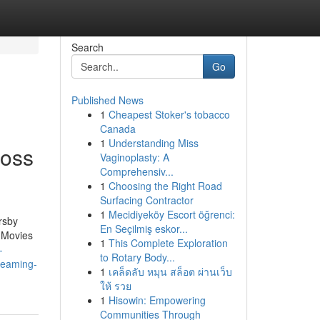
Search
Go
Published News
1
Cheapest Stoker's tobacco
Canada
1
Understanding Miss
ross
Vaginoplasty: A
Comprehensiv...
1
Choosing the Right Road
Surfacing Contractor
1
Mecidiyeköy Escort öğrenci:
rsby
En Seçilmiş eskor...
 Movies
1
This Complete Exploration
-
to Rotary Body...
reaming-
1
เคล็ดลับ หมุน สล็อต ผ่านเว็บ
ให้ รวย
1
Hisowin: Empowering
Communities Through