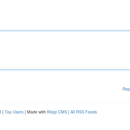
Rep
d
|
Top Users
| Made with
Kliqqi CMS
|
All RSS Feeds