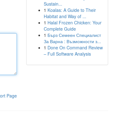
Sustain...
1
Koalas: A Guide to Their
Habitat and Way of ...
1
Halal Frozen Chicken: Your
Complete Guide
1
Бърз Семеен Специалист
За Варна : Възможности з...
1
Done On Command Review
– Full Software Analysis
ort Page