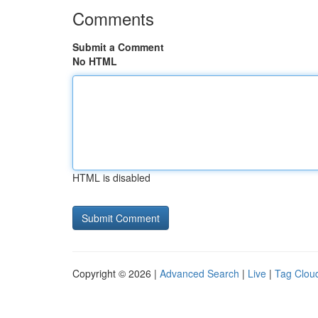
Comments
Submit a Comment
No HTML
HTML is disabled
Copyright © 2026 |
Advanced Search
|
Live
|
Tag Clou