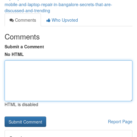
mobile-and-laptop-repair-in-bangalore-secrets-that-are-
discussed-and-trending
Comments
Who Upvoted
Comments
Submit a Comment
No HTML
HTML is disabled
Report Page