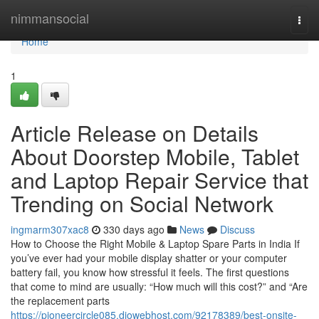
Home
nimmansocial
Togg
navi
Home
1
Article Release on Details
About Doorstep Mobile, Tablet
and Laptop Repair Service that
Trending on Social Network
ingmarm307xac8
330 days ago
News
Discuss
How to Choose the Right Mobile & Laptop Spare Parts in India If
you’ve ever had your mobile display shatter or your computer
battery fail, you know how stressful it feels. The first questions
that come to mind are usually: “How much will this cost?” and “Are
the replacement parts
https://pioneercircle085.diowebhost.com/92178389/best-onsite-