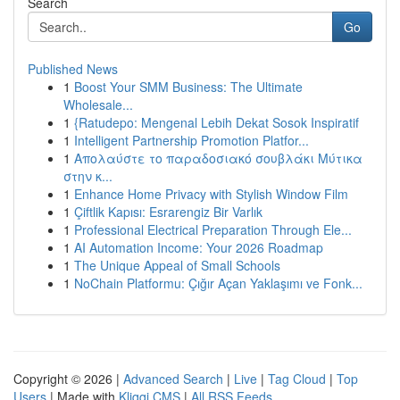
Search
Go
Published News
1
Boost Your SMM Business: The Ultimate
Wholesale...
1
{Ratudepo: Mengenal Lebih Dekat Sosok Inspiratif
1
Intelligent Partnership Promotion Platfor...
1
Απολαύστε το παραδοσιακό σουβλάκι Μύτικα
στην κ...
1
Enhance Home Privacy with Stylish Window Film
1
Çiftlik Kapısı: Esrarengiz Bir Varlık
1
Professional Electrical Preparation Through Ele...
1
AI Automation Income: Your 2026 Roadmap
1
The Unique Appeal of Small Schools
1
NoChain Platformu: Çığır Açan Yaklaşımı ve Fonk...
Copyright © 2026 |
Advanced Search
|
Live
|
Tag Cloud
|
Top
Users
| Made with
Kliqqi CMS
|
All RSS Feeds