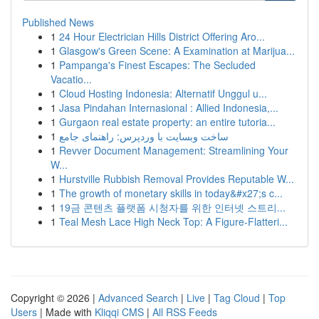
Published News
1
24 Hour Electrician Hills District Offering Aro...
1
Glasgow's Green Scene: A Examination at Marijua...
1
Pampanga's Finest Escapes: The Secluded
Vacatio...
1
Cloud Hosting Indonesia: Alternatif Unggul u...
1
Jasa Pindahan Internasional : Allied Indonesia,...
1
Gurgaon real estate property: an entire tutoria...
1
ساخت وبسایت با وردپرس: راهنمای جامع
1
Revver Document Management: Streamlining Your
W...
1
Hurstville Rubbish Removal Provides Reputable W...
1
The growth of monetary skills in today&#x27;s c...
1
19금 콘텐츠 플랫폼 시청자를 위한 인터넷 스트리...
1
Teal Mesh Lace High Neck Top: A Figure-Flatteri...
Copyright © 2026 |
Advanced Search
|
Live
|
Tag Cloud
|
Top
Users
| Made with
Kliqqi CMS
|
All RSS Feeds