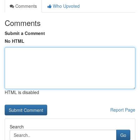
Comments
Who Upvoted
Comments
Submit a Comment
No HTML
HTML is disabled
Report Page
Search
Go