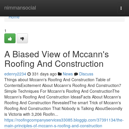
Home
nimmansocial
Togg
navi
Home
1
A Biased View of Mccann's
Roofing And Construction
edenry2234
331 days ago
News
Discuss
Things about Mccann's Roofing And Construction Table of
ContentsExcitement About Mccann's Roofing And Construction7
Simple Techniques For Mccann's Roofing And ConstructionThe
Mccann's Roofing And Construction IdeasFacts About Mccann's
Roofing And Construction RevealedThe smart Trick of Mccann's
Roofing And Construction That Nobody is Talking AboutSecondly
is Victoria with 3,206 Roofin...
https://roofingcompanyservices33085.bloggip.com/37391134/the-
main-principles-of-mccann-s-roofing-and-construction