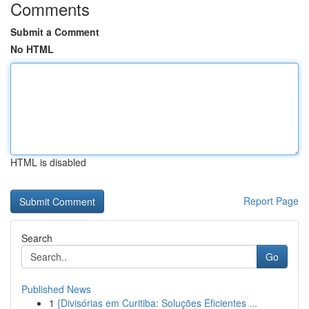
Comments
Submit a Comment
No HTML
HTML is disabled
Report Page
Search
Go
Published News
1
{Divisórias em Curitiba: Soluções Eficientes ...