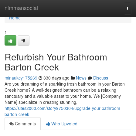
Home
nimmansocial
Togg
navi
Home
1
Refurbish Your Bathroom
Barton Creek
minaukcy175269
330 days ago
News
Discuss
Are you dreaming of a sparkling fresh bathroom in your Barton
Creek home? A well-designed bathroom can be a relaxing
sanctuary and a valuable asset to your home. We [Company
Name] specialize in creating stunning,
https://sites2000.com/story9750304/upgrade-your-bathroom-
barton-creek
Comments
Who Upvoted