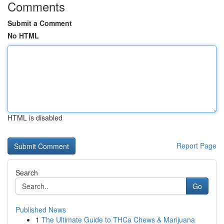
Comments
Submit a Comment
No HTML
HTML is disabled
Report Page
Search
Go
Published News
1
The Ultimate Guide to THCa Chews & Marijuana