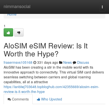
Home
nimmansocial
Togg
navi
Home
1
AloSIM eSIM Review: Is It
Worth the Hype?
frasermsvs105168
331 days ago
News
Discuss
AloSIM has been creating a stir in the mobile world with its
innovative approach to connectivity. This virtual SIM card delivers
seamless switching between carriers and global roaming
capabilities, all at a attractive
https://ianblwj703648.topbloghub.com/42355669/alosim-esim-
review-is-it-worth-the-hype
Comments
Who Upvoted