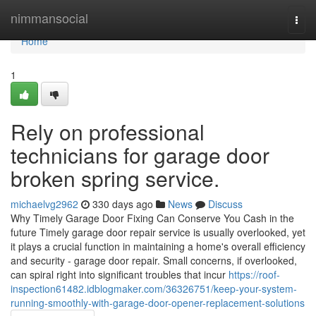
Home
nimmansocial
Togg
navi
Home
1
Rely on professional
technicians for garage door
broken spring service.
michaelvg2962
330 days ago
News
Discuss
Why Timely Garage Door Fixing Can Conserve You Cash in the
future Timely garage door repair service is usually overlooked, yet
it plays a crucial function in maintaining a home's overall efficiency
and security - garage door repair. Small concerns, if overlooked,
can spiral right into significant troubles that incur
https://roof-
inspection61482.idblogmaker.com/36326751/keep-your-system-
running-smoothly-with-garage-door-opener-replacement-solutions