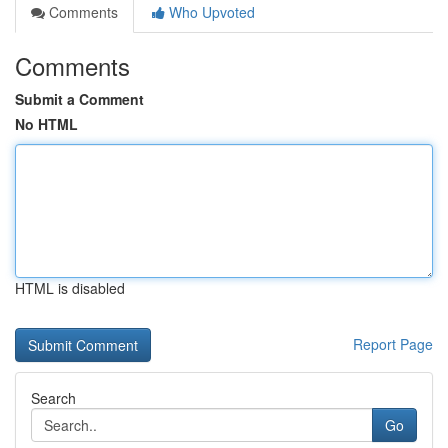
Comments
Who Upvoted
Comments
Submit a Comment
No HTML
HTML is disabled
Report Page
Search
Go