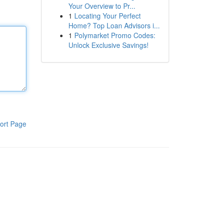
Your Overview to Pr...
1
Locating Your Perfect
Home? Top Loan Advisors i...
1
Polymarket Promo Codes:
Unlock Exclusive Savings!
ort Page