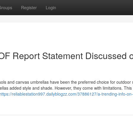
Groups
Register
Login
 Report Statement Discussed 
sols and canvas umbrellas have been the preferred choice for outdoor 
ellas added style and shade. However, they come with limitations. This
https://reliablestation997.dailyblogzz.com/37886127/a-trending-info-on-