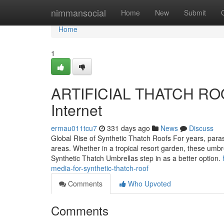
Home
nimmansocial
Home
New
Submit
Home
1
ARTIFICIAL THATCH ROOF
Internet
ermau011tcu7
331 days ago
News
Discuss
Global Rise of Synthetic Thatch Roofs For years, para
areas. Whether in a tropical resort garden, these umbr
Synthetic Thatch Umbrellas step in as a better option.
media-for-synthetic-thatch-roof
Comments
Who Upvoted
Comments