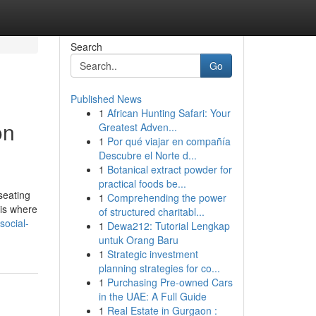
Search
Go
Published News
1
African Hunting Safari: Your
on
Greatest Adven...
1
Por qué viajar en compañía
Descubre el Norte d...
1
Botanical extract powder for
practical foods be...
seating
1
Comprehending the power
 is where
of structured charitabl...
social-
1
Dewa212: Tutorial Lengkap
untuk Orang Baru
1
Strategic investment
planning strategies for co...
1
Purchasing Pre-owned Cars
in the UAE: A Full Guide
1
Real Estate in Gurgaon :