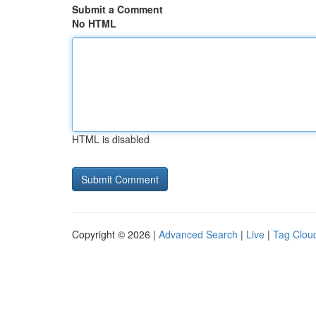
Submit a Comment
No HTML
HTML is disabled
Copyright © 2026 |
Advanced Search
|
Live
|
Tag Clou