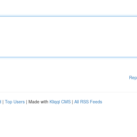
Rep
d
|
Top Users
| Made with
Kliqqi CMS
|
All RSS Feeds