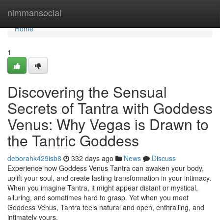
Home
nimmansocial
Home
1
Discovering the Sensual
Secrets of Tantra with Goddess
Venus: Why Vegas is Drawn to
the Tantric Goddess
deborahk429isb8
332 days ago
News
Discuss
Experience how Goddess Venus Tantra can awaken your body,
uplift your soul, and create lasting transformation in your intimacy.
When you imagine Tantra, it might appear distant or mystical,
alluring, and sometimes hard to grasp. Yet when you meet
Goddess Venus, Tantra feels natural and open, enthralling, and
intimately yours.