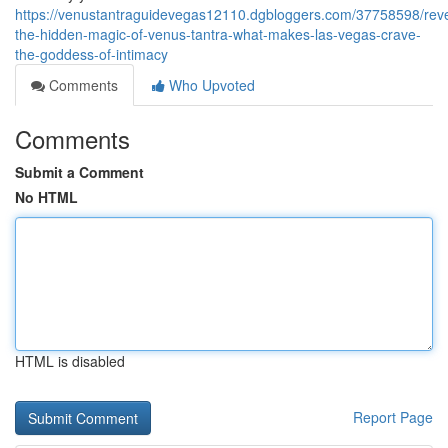
https://venustantraguidevegas12110.dgbloggers.com/37758598/reve
the-hidden-magic-of-venus-tantra-what-makes-las-vegas-crave-
the-goddess-of-intimacy
Comments
Who Upvoted
Comments
Submit a Comment
No HTML
HTML is disabled
Report Page