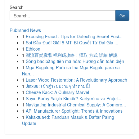
Search
Go
Published News
1
Exposing Fraud : Tips for Detecting Secret Posi...
1
Soi Đầu Đuôi Giải 8 MT: Bí Quyết Từ Đại Gia ...
1
Ethicon
1
潮流百貨廣場 福利碼攻略：獲取 方式 詳細 解說
1
Sòng bạc bằng tiền mã hóa: Hướng dẫn toàn diện
1
Mga Regalong Para sa Ina Mga Regalo para sa
Nan...
1
Laser Wood Restoration: A Revolutionary Approach
1
Jinx88: เข้าสู่ระบบง่ายๆ ทำตามนี้!
1
Cheeze Kack: A Culinary Marvel
1
Sayın Koray Yalçin Kimdir? Kariyerine ve Projel...
1
Navigating Industrial Chemical Supply: A Compre...
1
API Manufacturer Spotlight: Trends & Innovations
1
Kakaktua4d: Panduan Masuk & Daftar Paling
Update