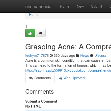
Home
nimmansocial
Home
New
Submit
Home
1
Grasping Acne: A Compr
tedlrym717878
330 days ago
News
Discuss
Acne is a common skin condition that can cause embarr
This can lead to the formation of bumps, which may be 
https://sabrinaspfz559913.blogocial.com/comprehen
Comments
Who Upvoted
Comments
Submit a Comment
No HTML