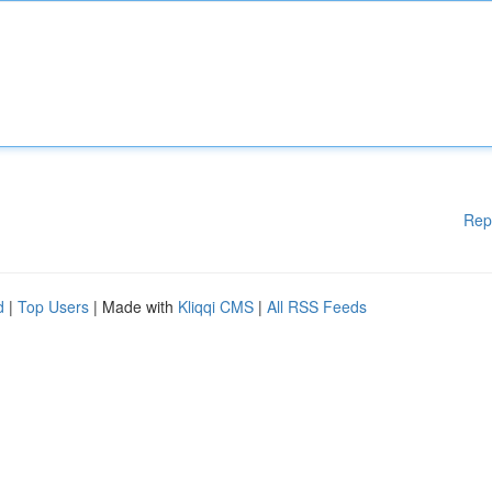
Rep
d
|
Top Users
| Made with
Kliqqi CMS
|
All RSS Feeds