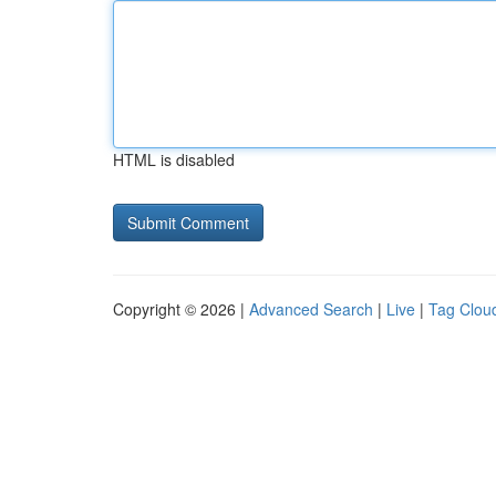
HTML is disabled
Copyright © 2026 |
Advanced Search
|
Live
|
Tag Clou