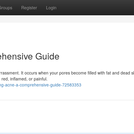
Groups
Register
Login
ehensive Guide
assment. It occurs when your pores become filled with fat and dead sk
red, inflamed, or painful.
ding-acne-a-comprehensive-guide-72583353