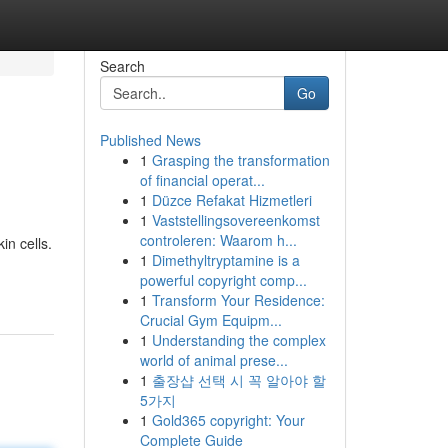
Search
Go
Published News
1
Grasping the transformation
of financial operat...
1
Düzce Refakat Hizmetleri
1
Vaststellingsovereenkomst
controleren: Waarom h...
in cells.
1
Dimethyltryptamine is a
powerful copyright comp...
1
Transform Your Residence:
Crucial Gym Equipm...
1
Understanding the complex
world of animal prese...
1
출장샵 선택 시 꼭 알아야 할
5가지
1
Gold365 copyright: Your
Complete Guide