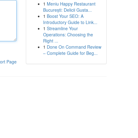
1
Meniu Happy Restaurant
București: Delicii Gusta...
1
Boost Your SEO: A
Introductory Guide to Link...
1
Streamline Your
Operations: Choosing the
Right ...
1
Done On Command Review
– Complete Guide for Beg...
ort Page